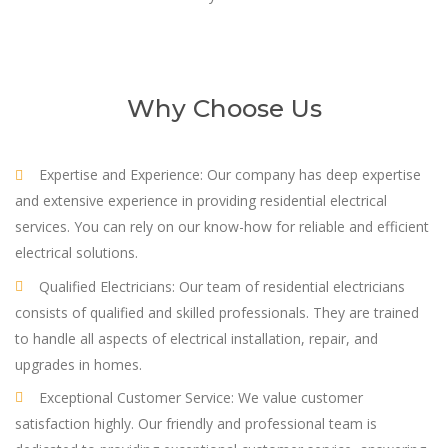
Why Choose Us
Expertise and Experience: Our company has deep expertise
and extensive experience in providing residential electrical
services. You can rely on our know-how for reliable and efficient
electrical solutions.
Qualified Electricians: Our team of residential electricians
consists of qualified and skilled professionals. They are trained
to handle all aspects of electrical installation, repair, and
upgrades in homes.
Exceptional Customer Service: We value customer
satisfaction highly. Our friendly and professional team is