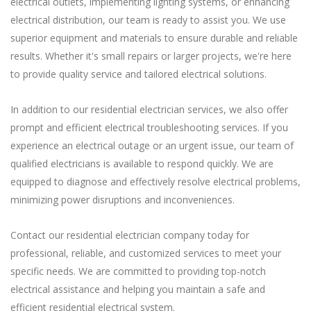
electrical outlets, implementing lighting systems, or enhancing
electrical distribution, our team is ready to assist you. We use
superior equipment and materials to ensure durable and reliable
results. Whether it's small repairs or larger projects, we're here
to provide quality service and tailored electrical solutions.
In addition to our residential electrician services, we also offer
prompt and efficient electrical troubleshooting services. If you
experience an electrical outage or an urgent issue, our team of
qualified electricians is available to respond quickly. We are
equipped to diagnose and effectively resolve electrical problems,
minimizing power disruptions and inconveniences.
Contact our residential electrician company today for
professional, reliable, and customized services to meet your
specific needs. We are committed to providing top-notch
electrical assistance and helping you maintain a safe and
efficient residential electrical system.