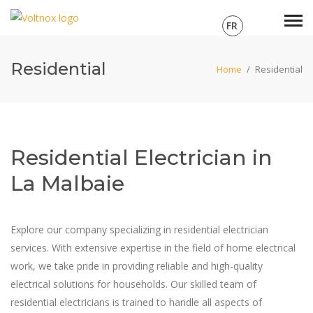
FR
Residential
Home
/
Residential
Residential Electrician in
La Malbaie
Explore our company specializing in residential electrician
services. With extensive expertise in the field of home electrical
work, we take pride in providing reliable and high-quality
electrical solutions for households. Our skilled team of
residential electricians is trained to handle all aspects of