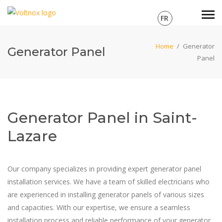
FR
Home
/
Generator
Generator Panel
Panel
Generator Panel in Saint-
Lazare
Our company specializes in providing expert generator panel
installation services. We have a team of skilled electricians who
are experienced in installing generator panels of various sizes
and capacities. With our expertise, we ensure a seamless
installation process and reliable performance of your generator