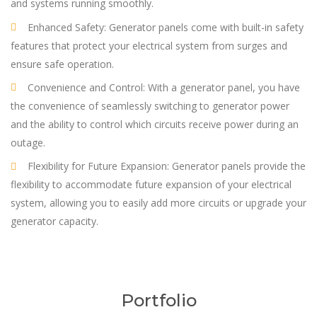
and systems running smoothly.
Enhanced Safety: Generator panels come with built-in safety
features that protect your electrical system from surges and
ensure safe operation.
Convenience and Control: With a generator panel, you have
the convenience of seamlessly switching to generator power
and the ability to control which circuits receive power during an
outage.
Flexibility for Future Expansion: Generator panels provide the
flexibility to accommodate future expansion of your electrical
system, allowing you to easily add more circuits or upgrade your
generator capacity.
Portfolio