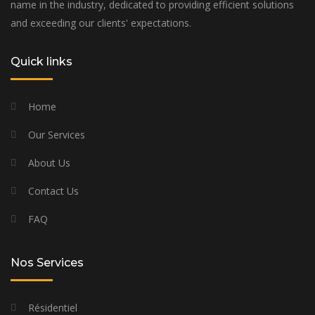
name in the industry, dedicated to providing efficient solutions
and exceeding our clients' expectations.
Quick links
Home
Our Services
About Us
Contact Us
FAQ
Nos Services
Résidentiel