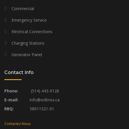
Commercial
Emergency Service
Electrical Connections
Charging Stations
Generator Panel
Contact Info
Phone:
(514) 443-9128
E-mail:
info@voltnox.ca
RBQ:
58011321-01
Contactez-Nous