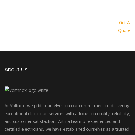
Request a quote today and let us
provide you with a personalized
Get A
Quote
solution tailored to your specific
needs and budget
About Us
At Voltnox, we pride ourselves on our commitment to delivering
exceptional electrician services with a focus on quality, reliability,
and customer satisfaction. With a team of experienced and
certified electricians, we have established ourselves as a trusted