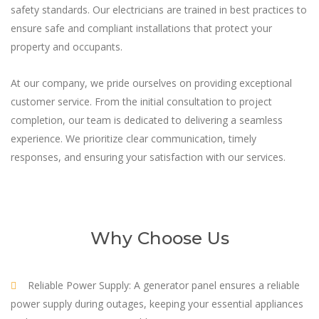
safety standards. Our electricians are trained in best practices to
ensure safe and compliant installations that protect your
property and occupants.
At our company, we pride ourselves on providing exceptional
customer service. From the initial consultation to project
completion, our team is dedicated to delivering a seamless
experience. We prioritize clear communication, timely
responses, and ensuring your satisfaction with our services.
Why Choose Us
Reliable Power Supply: A generator panel ensures a reliable
power supply during outages, keeping your essential appliances