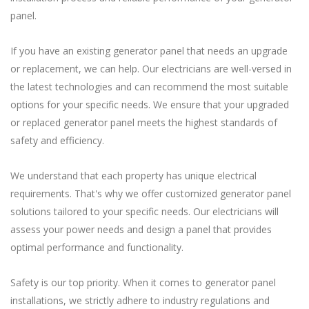
panel.
If you have an existing generator panel that needs an upgrade
or replacement, we can help. Our electricians are well-versed in
the latest technologies and can recommend the most suitable
options for your specific needs. We ensure that your upgraded
or replaced generator panel meets the highest standards of
safety and efficiency.
We understand that each property has unique electrical
requirements. That's why we offer customized generator panel
solutions tailored to your specific needs. Our electricians will
assess your power needs and design a panel that provides
optimal performance and functionality.
Safety is our top priority. When it comes to generator panel
installations, we strictly adhere to industry regulations and