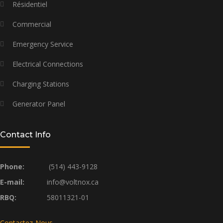
Résidentiel
Commercial
Emergency Service
Electrical Connections
Charging Stations
Generator Panel
Contact Info
Phone:
(514) 443-9128
E-mail:
info@voltnox.ca
RBQ:
58011321-01
Contactez-Nous