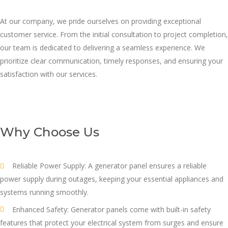
At our company, we pride ourselves on providing exceptional
customer service. From the initial consultation to project completion,
our team is dedicated to delivering a seamless experience. We
prioritize clear communication, timely responses, and ensuring your
satisfaction with our services.
Why Choose Us
Reliable Power Supply: A generator panel ensures a reliable
power supply during outages, keeping your essential appliances and
systems running smoothly.
Enhanced Safety: Generator panels come with built-in safety
features that protect your electrical system from surges and ensure