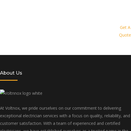
Request a quote today and let us
provide you with a personalized
Get A
Quote
solution tailored to your specific needs
and budget
About Us
At Voltnox, we pride ourselves on our commitment to delivering
exceptional electrician services with a focus on quality, reliability, and
customer satisfaction. With a team of experienced and certified
electricians, we have established ourselves as a trusted name in the