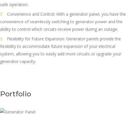
safe operation.
Convenience and Control: With a generator panel, you have the
convenience of seamlessly switching to generator power and the
ability to control which circuits receive power during an outage.
Flexibility for Future Expansion: Generator panels provide the
flexibility to accommodate future expansion of your electrical
system, allowing you to easily add more circuits or upgrade your
generator capacity.
Portfolio