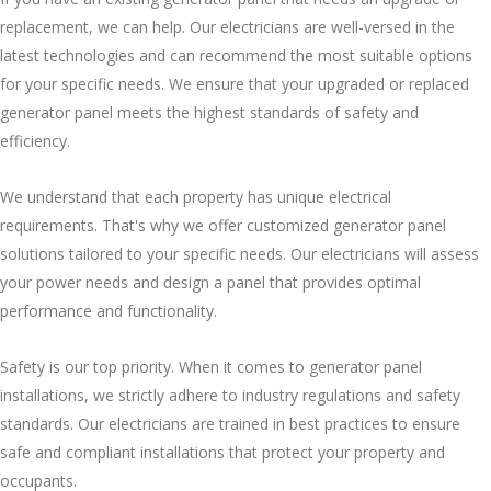
replacement, we can help. Our electricians are well-versed in the
latest technologies and can recommend the most suitable options
for your specific needs. We ensure that your upgraded or replaced
generator panel meets the highest standards of safety and
efficiency.
We understand that each property has unique electrical
requirements. That's why we offer customized generator panel
solutions tailored to your specific needs. Our electricians will assess
your power needs and design a panel that provides optimal
performance and functionality.
Safety is our top priority. When it comes to generator panel
installations, we strictly adhere to industry regulations and safety
standards. Our electricians are trained in best practices to ensure
safe and compliant installations that protect your property and
occupants.