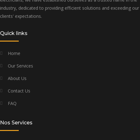
industry, dedicated to providing efficient solutions and exceeding our
clients' expectations.
Quick links
Home
Our Services
About Us
Contact Us
FAQ
Nos Services