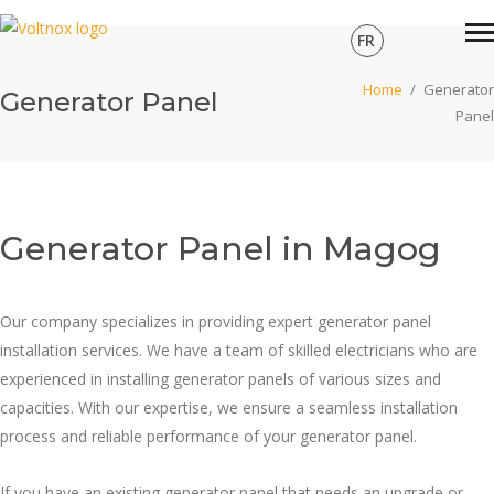
FR
Home
/
Generator
Generator Panel
Panel
Generator Panel in Magog
Our company specializes in providing expert generator panel
installation services. We have a team of skilled electricians who are
experienced in installing generator panels of various sizes and
capacities. With our expertise, we ensure a seamless installation
process and reliable performance of your generator panel.
If you have an existing generator panel that needs an upgrade or