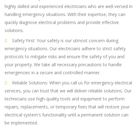
highly skilled and experienced electricians who are well-versed in
handling emergency situations. With their expertise, they can
quickly diagnose electrical problems and provide effective
solutions.
Safety First: Your safety is our utmost concern during
emergency situations. Our electricians adhere to strict safety
protocols to mitigate risks and ensure the safety of you and
your property. We take all necessary precautions to handle
emergencies in a secure and controlled manner.
Reliable Solutions: When you call us for emergency electrical
services, you can trust that we will deliver reliable solutions. Our
technicians use high-quality tools and equipment to perform
repairs, replacements, or temporary fixes that will restore your
electrical system's functionality until a permanent solution can
be implemented.