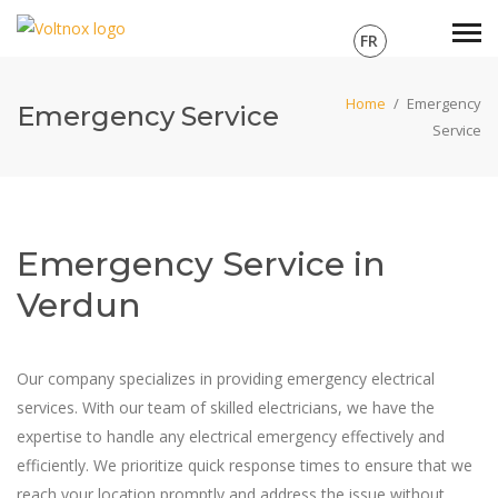
FR
Home
/
Emergency
Emergency Service
Service
Emergency Service in
Verdun
Our company specializes in providing emergency electrical
services. With our team of skilled electricians, we have the
expertise to handle any electrical emergency effectively and
efficiently. We prioritize quick response times to ensure that we
reach your location promptly and address the issue without