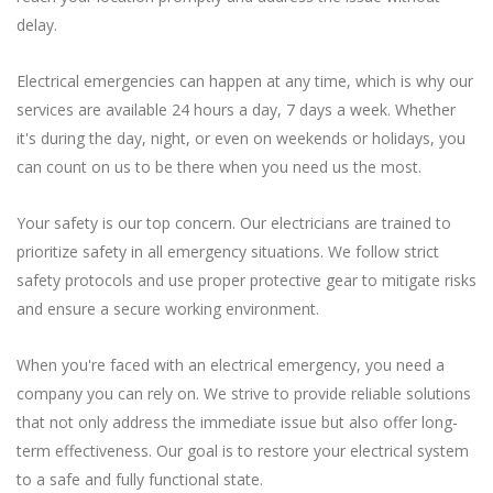
delay.
Electrical emergencies can happen at any time, which is why our
services are available 24 hours a day, 7 days a week. Whether
it's during the day, night, or even on weekends or holidays, you
can count on us to be there when you need us the most.
Your safety is our top concern. Our electricians are trained to
prioritize safety in all emergency situations. We follow strict
safety protocols and use proper protective gear to mitigate risks
and ensure a secure working environment.
When you're faced with an electrical emergency, you need a
company you can rely on. We strive to provide reliable solutions
that not only address the immediate issue but also offer long-
term effectiveness. Our goal is to restore your electrical system
to a safe and fully functional state.