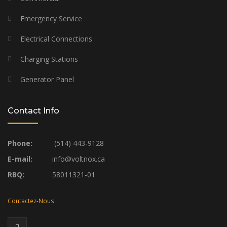
Emergency Service
Electrical Connections
Charging Stations
Generator Panel
Contact Info
Phone:
(514) 443-9128
E-mail:
info@voltnox.ca
RBQ:
58011321-01
Contactez-Nous