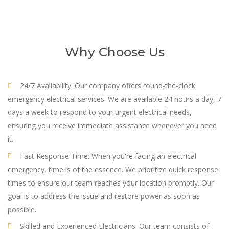
Why Choose Us
24/7 Availability: Our company offers round-the-clock
emergency electrical services. We are available 24 hours a day, 7
days a week to respond to your urgent electrical needs,
ensuring you receive immediate assistance whenever you need
it.
Fast Response Time: When you're facing an electrical
emergency, time is of the essence. We prioritize quick response
times to ensure our team reaches your location promptly. Our
goal is to address the issue and restore power as soon as
possible.
Skilled and Experienced Electricians: Our team consists of