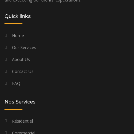
Quick links
Home
Our Services
About Us
Contact Us
FAQ
Nos Services
Résidentiel
Commercial