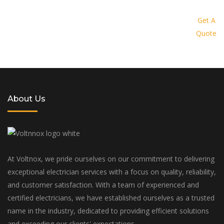
Request a quote today and let us
provide you with a personalized
Get A
Quote
solution tailored to your specific
needs and budget
About Us
At Voltnox, we pride ourselves on our commitment to delivering
exceptional electrician services with a focus on quality, reliability,
and customer satisfaction. With a team of experienced and
certified electricians, we have established ourselves as a trusted
name in the industry, dedicated to providing efficient solutions
and exceeding our clients' expectations.