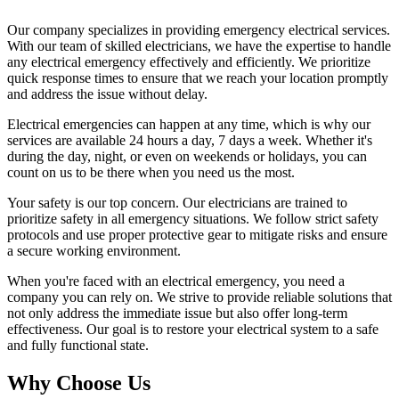
Our company specializes in providing emergency electrical services.
With our team of skilled electricians, we have the expertise to handle
any electrical emergency effectively and efficiently. We prioritize
quick response times to ensure that we reach your location promptly
and address the issue without delay.
Electrical emergencies can happen at any time, which is why our
services are available 24 hours a day, 7 days a week. Whether it's
during the day, night, or even on weekends or holidays, you can
count on us to be there when you need us the most.
Your safety is our top concern. Our electricians are trained to
prioritize safety in all emergency situations. We follow strict safety
protocols and use proper protective gear to mitigate risks and ensure
a secure working environment.
When you're faced with an electrical emergency, you need a
company you can rely on. We strive to provide reliable solutions that
not only address the immediate issue but also offer long-term
effectiveness. Our goal is to restore your electrical system to a safe
and fully functional state.
Why Choose Us