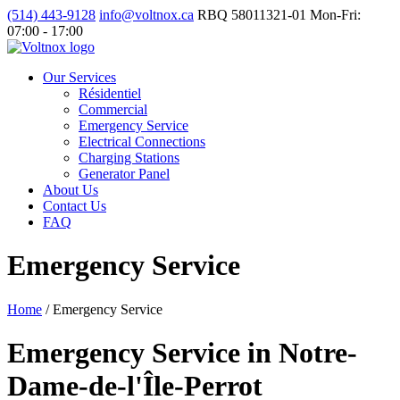
(514) 443-9128
info@voltnox.ca
RBQ 58011321-01
Mon-Fri:
07:00 - 17:00
Our Services
Résidentiel
Commercial
Emergency Service
Electrical Connections
Charging Stations
Generator Panel
About Us
Contact Us
FAQ
Emergency Service
Home
/
Emergency Service
Emergency Service in Notre-
Dame-de-l'Île-Perrot