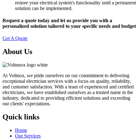
restore your electrical system's functionality until a permanent
solution can be implemented.
Request a quote today and let us provide you with a
personalized solution tailored to your specific needs and budget
Get A Quote
About Us
At Voltnox, we pride ourselves on our commitment to delivering
exceptional electrician services with a focus on quality, reliability,
and customer satisfaction. With a team of experienced and certified
electricians, we have established ourselves as a trusted name in the
industry, dedicated to providing efficient solutions and exceeding
our clients' expectations.
Quick links
Home
Our Services