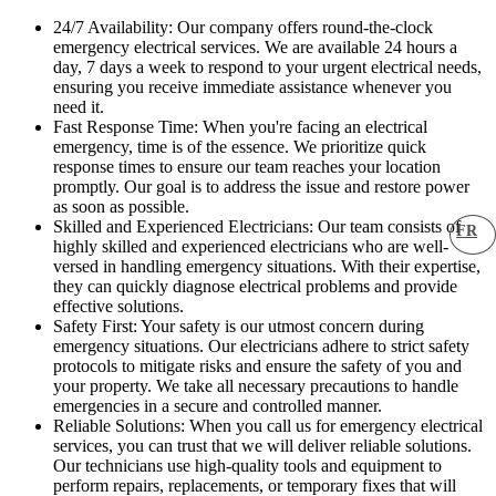
24/7 Availability: Our company offers round-the-clock
emergency electrical services. We are available 24 hours a
day, 7 days a week to respond to your urgent electrical needs,
ensuring you receive immediate assistance whenever you
need it.
Fast Response Time: When you're facing an electrical
emergency, time is of the essence. We prioritize quick
response times to ensure our team reaches your location
promptly. Our goal is to address the issue and restore power
as soon as possible.
Skilled and Experienced Electricians: Our team consists of
FR
highly skilled and experienced electricians who are well-
versed in handling emergency situations. With their expertise,
they can quickly diagnose electrical problems and provide
effective solutions.
Safety First: Your safety is our utmost concern during
emergency situations. Our electricians adhere to strict safety
protocols to mitigate risks and ensure the safety of you and
your property. We take all necessary precautions to handle
emergencies in a secure and controlled manner.
Reliable Solutions: When you call us for emergency electrical
services, you can trust that we will deliver reliable solutions.
Our technicians use high-quality tools and equipment to
perform repairs, replacements, or temporary fixes that will