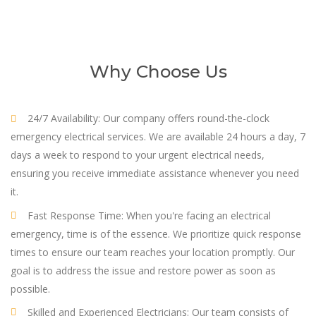
Why Choose Us
24/7 Availability: Our company offers round-the-clock
emergency electrical services. We are available 24 hours a day, 7
days a week to respond to your urgent electrical needs,
ensuring you receive immediate assistance whenever you need
it.
Fast Response Time: When you're facing an electrical
emergency, time is of the essence. We prioritize quick response
times to ensure our team reaches your location promptly. Our
goal is to address the issue and restore power as soon as
possible.
Skilled and Experienced Electricians: Our team consists of