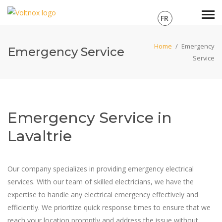
FR
Home
/
Emergency
Emergency Service
Service
Emergency Service in
Lavaltrie
Our company specializes in providing emergency electrical
services. With our team of skilled electricians, we have the
expertise to handle any electrical emergency effectively and
efficiently. We prioritize quick response times to ensure that we
reach your location promptly and address the issue without