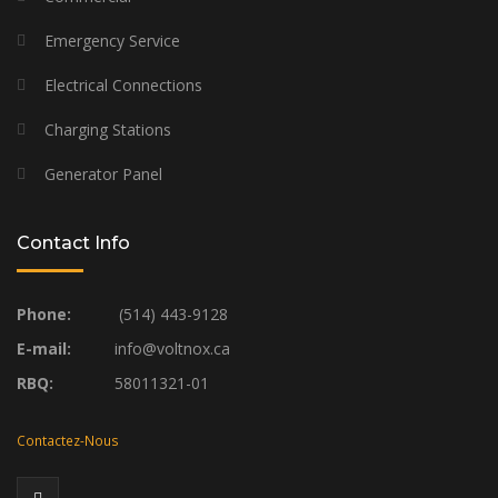
Emergency Service
Electrical Connections
Charging Stations
Generator Panel
Contact Info
Phone:
(514) 443-9128
E-mail:
info@voltnox.ca
RBQ:
58011321-01
Contactez-Nous