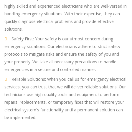
highly skilled and experienced electricians who are well-versed in
handling emergency situations. With their expertise, they can
quickly diagnose electrical problems and provide effective
solutions.
Safety First: Your safety is our utmost concern during
emergency situations. Our electricians adhere to strict safety
protocols to mitigate risks and ensure the safety of you and
your property. We take all necessary precautions to handle
emergencies in a secure and controlled manner.
Reliable Solutions: When you call us for emergency electrical
services, you can trust that we will deliver reliable solutions. Our
technicians use high-quality tools and equipment to perform
repairs, replacements, or temporary fixes that will restore your
electrical system's functionality until a permanent solution can
be implemented.