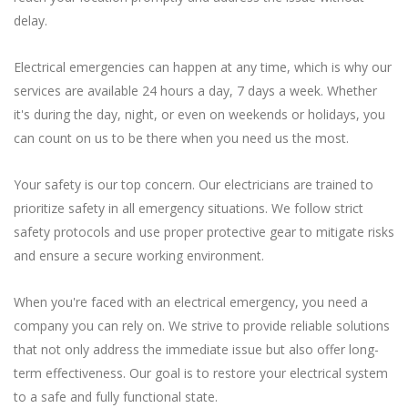
delay.
Electrical emergencies can happen at any time, which is why our
services are available 24 hours a day, 7 days a week. Whether
it's during the day, night, or even on weekends or holidays, you
can count on us to be there when you need us the most.
Your safety is our top concern. Our electricians are trained to
prioritize safety in all emergency situations. We follow strict
safety protocols and use proper protective gear to mitigate risks
and ensure a secure working environment.
When you're faced with an electrical emergency, you need a
company you can rely on. We strive to provide reliable solutions
that not only address the immediate issue but also offer long-
term effectiveness. Our goal is to restore your electrical system
to a safe and fully functional state.