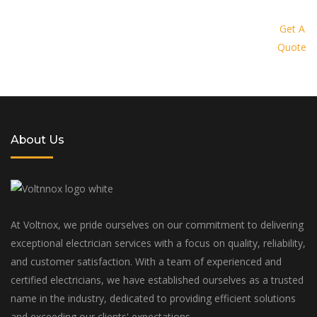
Request a quote today and let us
provide you with a personalized
Get A
Quote
solution tailored to your specific
needs and budget
About Us
At Voltnox, we pride ourselves on our commitment to delivering
exceptional electrician services with a focus on quality, reliability,
and customer satisfaction. With a team of experienced and
certified electricians, we have established ourselves as a trusted
name in the industry, dedicated to providing efficient solutions
and exceeding our clients' expectations.