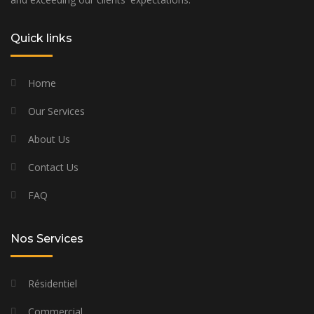
Quick links
Home
Our Services
About Us
Contact Us
FAQ
Nos Services
Résidentiel
Commercial