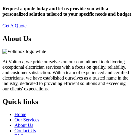
Request a quote today and let us provide you with a
personalized solution tailored to your specific needs and budget
Get A Quote
About Us
At Voltnox, we pride ourselves on our commitment to delivering
exceptional electrician services with a focus on quality, reliability,
and customer satisfaction. With a team of experienced and certified
electricians, we have established ourselves as a trusted name in the
industry, dedicated to providing efficient solutions and exceeding
our clients' expectations.
Quick links
Home
Our Services
About Us
Contact Us