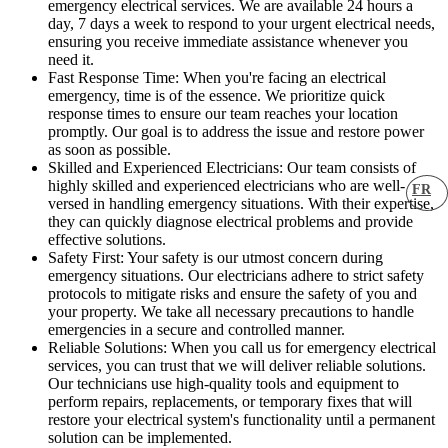
emergency electrical services. We are available 24 hours a
day, 7 days a week to respond to your urgent electrical needs,
ensuring you receive immediate assistance whenever you
need it.
Fast Response Time: When you're facing an electrical
emergency, time is of the essence. We prioritize quick
response times to ensure our team reaches your location
promptly. Our goal is to address the issue and restore power
as soon as possible.
Skilled and Experienced Electricians: Our team consists of
highly skilled and experienced electricians who are well-
FR
versed in handling emergency situations. With their expertise,
they can quickly diagnose electrical problems and provide
effective solutions.
Safety First: Your safety is our utmost concern during
emergency situations. Our electricians adhere to strict safety
protocols to mitigate risks and ensure the safety of you and
your property. We take all necessary precautions to handle
emergencies in a secure and controlled manner.
Reliable Solutions: When you call us for emergency electrical
services, you can trust that we will deliver reliable solutions.
Our technicians use high-quality tools and equipment to
perform repairs, replacements, or temporary fixes that will
restore your electrical system's functionality until a permanent
solution can be implemented.