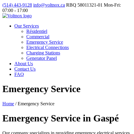
(514) 443-9128
info@voltnox.ca
RBQ 58011321-01
Mon-Fri:
07:00 - 17:00
Our Services
Résidentiel
Commercial
Emergency Service
Electrical Connections
Charging Stations
Generator Panel
About Us
Contact Us
FAQ
Emergency Service
Home
/
Emergency Service
Emergency Service in Gaspé
Our company specializes in providing emergency electrical services.