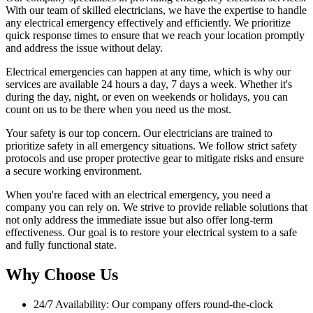
With our team of skilled electricians, we have the expertise to handle
any electrical emergency effectively and efficiently. We prioritize
quick response times to ensure that we reach your location promptly
and address the issue without delay.
Electrical emergencies can happen at any time, which is why our
services are available 24 hours a day, 7 days a week. Whether it's
during the day, night, or even on weekends or holidays, you can
count on us to be there when you need us the most.
Your safety is our top concern. Our electricians are trained to
prioritize safety in all emergency situations. We follow strict safety
protocols and use proper protective gear to mitigate risks and ensure
a secure working environment.
When you're faced with an electrical emergency, you need a
company you can rely on. We strive to provide reliable solutions that
not only address the immediate issue but also offer long-term
effectiveness. Our goal is to restore your electrical system to a safe
and fully functional state.
Why Choose Us
24/7 Availability: Our company offers round-the-clock