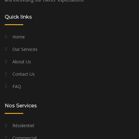
Quick links
Home
Our Services
About Us
Contact Us
FAQ
Nos Services
Résidentiel
Commercial