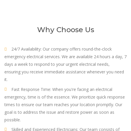
Why Choose Us
24/7 Availability: Our company offers round-the-clock
emergency electrical services. We are available 24 hours a day, 7
days a week to respond to your urgent electrical needs,
ensuring you receive immediate assistance whenever you need
it.
Fast Response Time: When you're facing an electrical
emergency, time is of the essence. We prioritize quick response
times to ensure our team reaches your location promptly. Our
goal is to address the issue and restore power as soon as
possible.
Skilled and Experienced Electricians: Our team consists of