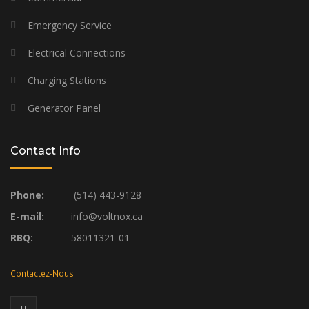
Emergency Service
Electrical Connections
Charging Stations
Generator Panel
Contact Info
Phone:
(514) 443-9128
E-mail:
info@voltnox.ca
RBQ:
58011321-01
Contactez-Nous