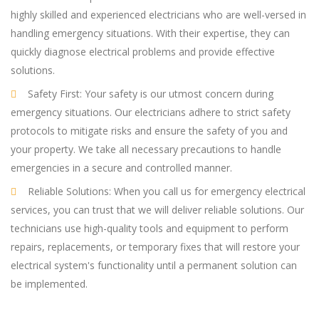
highly skilled and experienced electricians who are well-versed in
handling emergency situations. With their expertise, they can
quickly diagnose electrical problems and provide effective
solutions.
Safety First: Your safety is our utmost concern during
emergency situations. Our electricians adhere to strict safety
protocols to mitigate risks and ensure the safety of you and
your property. We take all necessary precautions to handle
emergencies in a secure and controlled manner.
Reliable Solutions: When you call us for emergency electrical
services, you can trust that we will deliver reliable solutions. Our
technicians use high-quality tools and equipment to perform
repairs, replacements, or temporary fixes that will restore your
electrical system's functionality until a permanent solution can
be implemented.