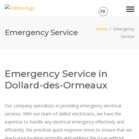
FR
Home
/
Emergency
Emergency Service
Service
Emergency Service in
Dollard-des-Ormeaux
Our company specializes in providing emergency electrical
services. With our team of skilled electricians, we have the
expertise to handle any electrical emergency effectively and
efficiently. We prioritize quick response times to ensure that we
reach your location promptly and address the issue without