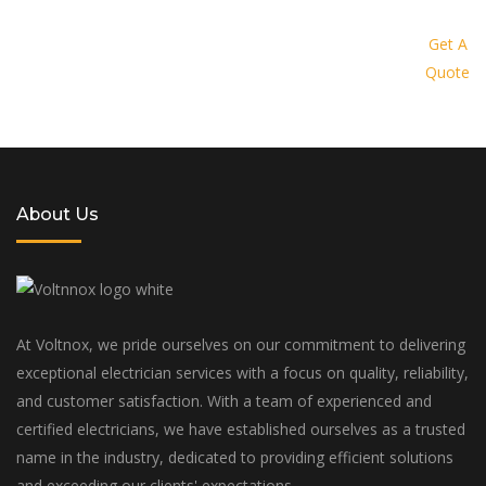
Request a quote today and let us
provide you with a personalized
Get A
Quote
solution tailored to your specific
needs and budget
About Us
At Voltnox, we pride ourselves on our commitment to delivering
exceptional electrician services with a focus on quality, reliability,
and customer satisfaction. With a team of experienced and
certified electricians, we have established ourselves as a trusted
name in the industry, dedicated to providing efficient solutions
and exceeding our clients' expectations.