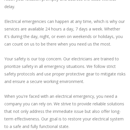
delay.
Electrical emergencies can happen at any time, which is why our
services are available 24 hours a day, 7 days a week. Whether
it's during the day, night, or even on weekends or holidays, you
can count on us to be there when you need us the most.
Your safety is our top concern. Our electricians are trained to
prioritize safety in all emergency situations. We follow strict
safety protocols and use proper protective gear to mitigate risks
and ensure a secure working environment.
When you're faced with an electrical emergency, you need a
company you can rely on. We strive to provide reliable solutions
that not only address the immediate issue but also offer long-
term effectiveness. Our goal is to restore your electrical system
to a safe and fully functional state.