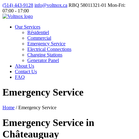
(514) 443-9128
info@voltnox.ca
RBQ 58011321-01
Mon-Fri:
07:00 - 17:00
Our Services
Résidentiel
Commercial
Emergency Service
Electrical Connections
Charging Stations
Generator Panel
About Us
Contact Us
FAQ
Emergency Service
Home
/
Emergency Service
Emergency Service in
Châteauguay