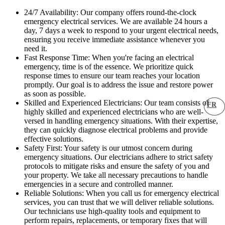
24/7 Availability: Our company offers round-the-clock
emergency electrical services. We are available 24 hours a
day, 7 days a week to respond to your urgent electrical needs,
ensuring you receive immediate assistance whenever you
need it.
Fast Response Time: When you're facing an electrical
emergency, time is of the essence. We prioritize quick
response times to ensure our team reaches your location
promptly. Our goal is to address the issue and restore power
as soon as possible.
Skilled and Experienced Electricians: Our team consists of
FR
highly skilled and experienced electricians who are well-
versed in handling emergency situations. With their expertise,
they can quickly diagnose electrical problems and provide
effective solutions.
Safety First: Your safety is our utmost concern during
emergency situations. Our electricians adhere to strict safety
protocols to mitigate risks and ensure the safety of you and
your property. We take all necessary precautions to handle
emergencies in a secure and controlled manner.
Reliable Solutions: When you call us for emergency electrical
services, you can trust that we will deliver reliable solutions.
Our technicians use high-quality tools and equipment to
perform repairs, replacements, or temporary fixes that will