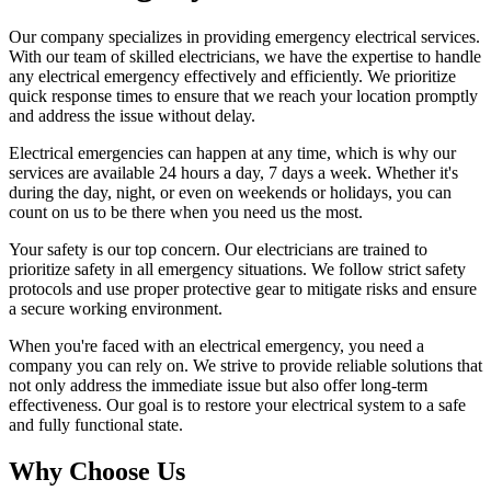
Our company specializes in providing emergency electrical services.
With our team of skilled electricians, we have the expertise to handle
any electrical emergency effectively and efficiently. We prioritize
quick response times to ensure that we reach your location promptly
and address the issue without delay.
Electrical emergencies can happen at any time, which is why our
services are available 24 hours a day, 7 days a week. Whether it's
during the day, night, or even on weekends or holidays, you can
count on us to be there when you need us the most.
Your safety is our top concern. Our electricians are trained to
prioritize safety in all emergency situations. We follow strict safety
protocols and use proper protective gear to mitigate risks and ensure
a secure working environment.
When you're faced with an electrical emergency, you need a
company you can rely on. We strive to provide reliable solutions that
not only address the immediate issue but also offer long-term
effectiveness. Our goal is to restore your electrical system to a safe
and fully functional state.
Why Choose Us