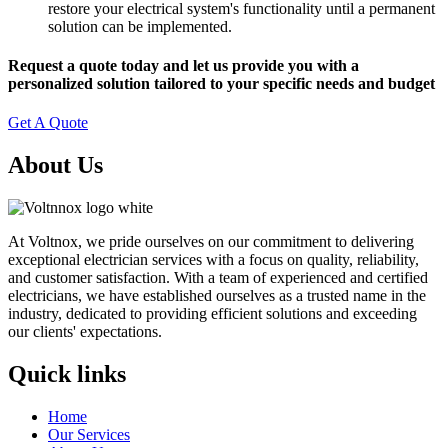
restore your electrical system's functionality until a permanent
solution can be implemented.
Request a quote today and let us provide you with a
personalized solution tailored to your specific needs and budget
Get A Quote
About Us
At Voltnox, we pride ourselves on our commitment to delivering
exceptional electrician services with a focus on quality, reliability,
and customer satisfaction. With a team of experienced and certified
electricians, we have established ourselves as a trusted name in the
industry, dedicated to providing efficient solutions and exceeding
our clients' expectations.
Quick links
Home
Our Services