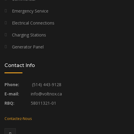
Emergency Service
Electrical Connections
Charging Stations
Generator Panel
Contact Info
Phone:
(514) 443-9128
E-mail:
info@voltnox.ca
RBQ:
58011321-01
Contactez-Nous