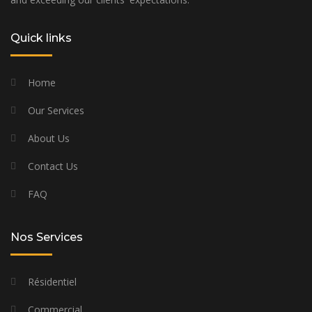
Quick links
Home
Our Services
About Us
Contact Us
FAQ
Nos Services
Résidentiel
Commercial