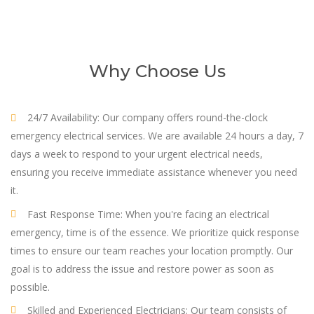
Why Choose Us
24/7 Availability: Our company offers round-the-clock
emergency electrical services. We are available 24 hours a day, 7
days a week to respond to your urgent electrical needs,
ensuring you receive immediate assistance whenever you need
it.
Fast Response Time: When you're facing an electrical
emergency, time is of the essence. We prioritize quick response
times to ensure our team reaches your location promptly. Our
goal is to address the issue and restore power as soon as
possible.
Skilled and Experienced Electricians: Our team consists of