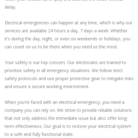
delay.
Electrical emergencies can happen at any time, which is why our
services are available 24 hours a day, 7 days a week. Whether
it's during the day, night, or even on weekends or holidays, you
can count on us to be there when you need us the most.
Your safety is our top concern. Our electricians are trained to
prioritize safety in all emergency situations. We follow strict
safety protocols and use proper protective gear to mitigate risks
and ensure a secure working environment.
When you're faced with an electrical emergency, you need a
company you can rely on. We strive to provide reliable solutions
that not only address the immediate issue but also offer long-
term effectiveness. Our goal is to restore your electrical system
to a safe and fully functional state.