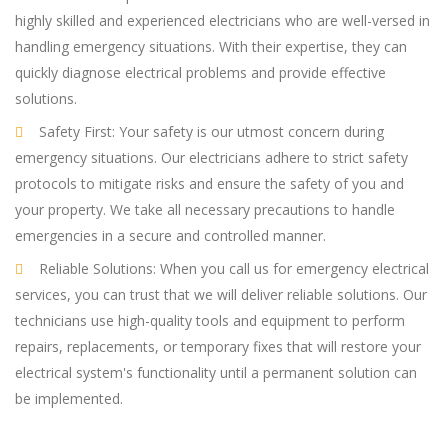
highly skilled and experienced electricians who are well-versed in
handling emergency situations. With their expertise, they can
quickly diagnose electrical problems and provide effective
solutions.
Safety First: Your safety is our utmost concern during
emergency situations. Our electricians adhere to strict safety
protocols to mitigate risks and ensure the safety of you and
your property. We take all necessary precautions to handle
emergencies in a secure and controlled manner.
Reliable Solutions: When you call us for emergency electrical
services, you can trust that we will deliver reliable solutions. Our
technicians use high-quality tools and equipment to perform
repairs, replacements, or temporary fixes that will restore your
electrical system's functionality until a permanent solution can
be implemented.