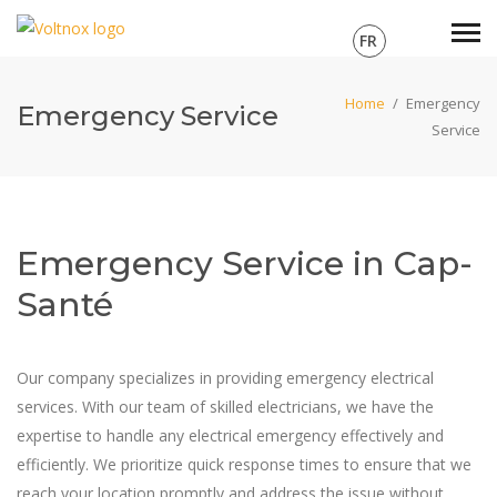
FR
Home
/
Emergency
Emergency Service
Service
Emergency Service in Cap-
Santé
Our company specializes in providing emergency electrical
services. With our team of skilled electricians, we have the
expertise to handle any electrical emergency effectively and
efficiently. We prioritize quick response times to ensure that we
reach your location promptly and address the issue without