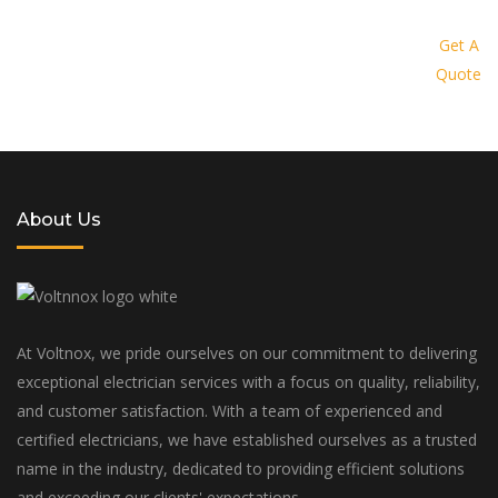
Request a quote today and let us
provide you with a personalized
Get A
Quote
solution tailored to your specific
needs and budget
About Us
At Voltnox, we pride ourselves on our commitment to delivering
exceptional electrician services with a focus on quality, reliability,
and customer satisfaction. With a team of experienced and
certified electricians, we have established ourselves as a trusted
name in the industry, dedicated to providing efficient solutions
and exceeding our clients' expectations.