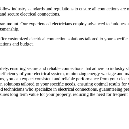
follow industry standards and regulations to ensure all connections are 
 and secure electrical connections.
e paramount. Our experienced electricians employ advanced techniques and
ftsmanship.
ffer customized electrical connection solutions tailored to your specif
tations and budget.
fety, ensuring secure and reliable connections that adhere to industry sta
e efficiency of your electrical system, minimizing energy wastage and 
ns, you can expect consistent and reliable performance from your electri
solutions tailored to your specific needs, ensuring optimal results for 
d technicians who specialize in electrical connections, guaranteeing pre
sures long-term value for your property, reducing the need for frequent 