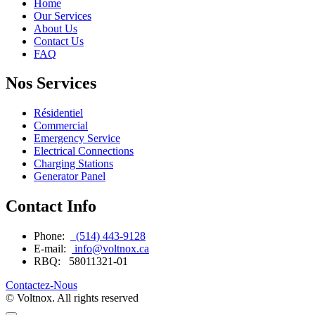
Home
Our Services
About Us
Contact Us
FAQ
Nos Services
Résidentiel
Commercial
Emergency Service
Electrical Connections
Charging Stations
Generator Panel
Contact Info
Phone:
(514) 443-9128
E-mail:
info@voltnox.ca
RBQ:
58011321-01
Contactez-Nous
© Voltnox. All rights reserved