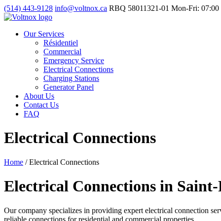
(514) 443-9128
info@voltnox.ca
RBQ 58011321-01
Mon-Fri: 07:00 
Our Services
Résidentiel
Commercial
Emergency Service
Electrical Connections
Charging Stations
Generator Panel
About Us
Contact Us
FAQ
Electrical Connections
Home
/
Electrical Connections
Electrical Connections in Saint
Our company specializes in providing expert electrical connection servi
reliable connections for residential and commercial properties.