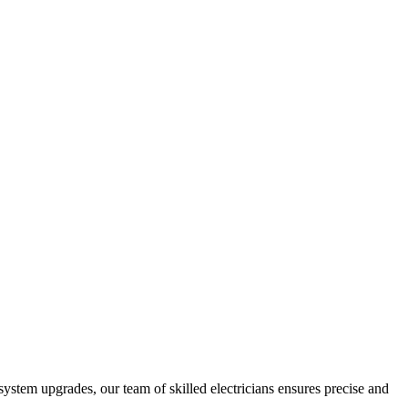
 system upgrades, our team of skilled electricians ensures precise and