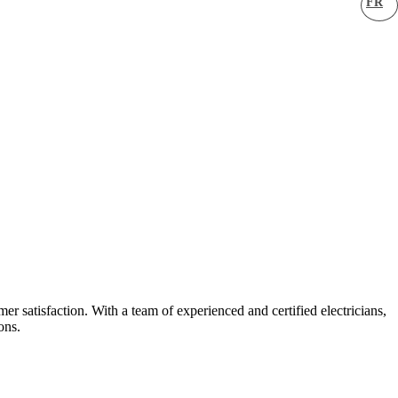
FR
er satisfaction. With a team of experienced and certified electricians,
ons.