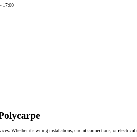
- 17:00
-Polycarpe
ces. Whether it's wiring installations, circuit connections, or electrical