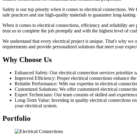
Safety is our top priority when it comes to electrical connections. We 
safe practices and use high-quality materials to guarantee long-lasting
When it comes to electrical connections, efficiency and reliability ar
trust us to complete the job promptly and with the highest level of cra
We understand that every electrical project is unique. That's why we o
requirements and provide personalized solutions that meet your expec
Why Choose Us
Enhanced Safety: Our electrical connection services prioritize sa
Improved Efficiency: Proper electrical connections enhance th
Reliable Performance: With our expertise in electrical connectio
Customized Solutions: We offer customized electrical connection 
Expert Technicians: Our team consists of skilled and experience
Long-Term Value: Investing in quality electrical connections en
your electrical system.
Portfolio