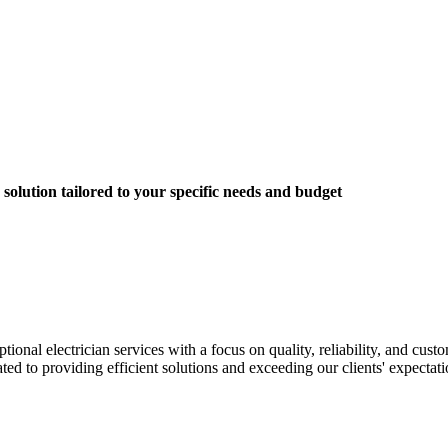
solution tailored to your specific needs and budget
nal electrician services with a focus on quality, reliability, and custom
ted to providing efficient solutions and exceeding our clients' expectati