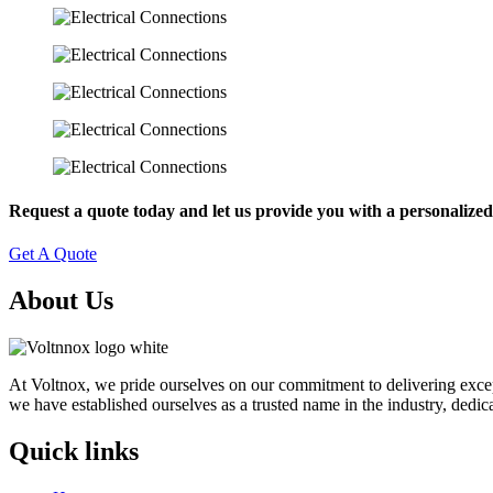
Request a quote today and let us provide you with a personalized 
Get A Quote
About Us
At Voltnox, we pride ourselves on our commitment to delivering exceptio
we have established ourselves as a trusted name in the industry, dedica
Quick links