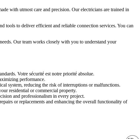
made with utmost care and precision. Our electricians are trained in
 tools to deliver efficient and reliable connection services. You can
ic needs. Our team works closely with you to understand your
ndards. Votre sécurité est notre priorité absolue.
maximizing performance.
cal system, reducing the risk of interruptions or malfunctions.
your residential or commercial property.
cision and professionalism in every project.
repairs or replacements and enhancing the overall functionality of