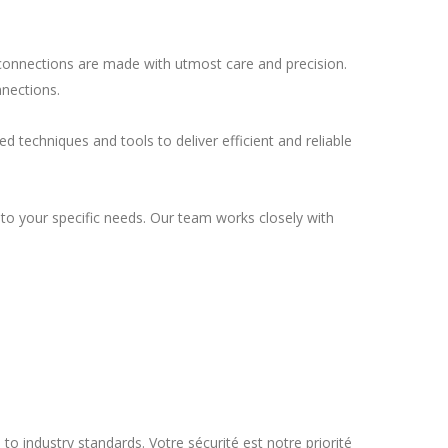
l connections are made with utmost care and precision.
nnections.
d techniques and tools to deliver efficient and reliable
d to your specific needs. Our team works closely with
to industry standards. Votre sécurité est notre priorité