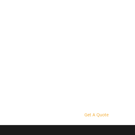
Get A Quote