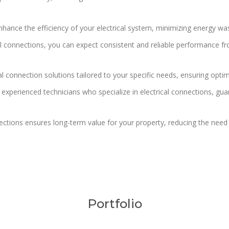
enhance the efficiency of your electrical system, minimizing energy 
al connections, you can expect consistent and reliable performance fro
 connection solutions tailored to your specific needs, ensuring optima
 experienced technicians who specialize in electrical connections, gua
nections ensures long-term value for your property, reducing the nee
Portfolio