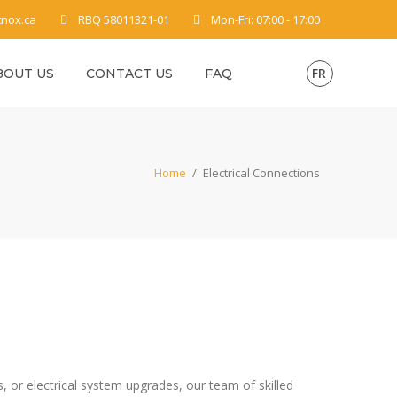
tnox.ca
RBQ 58011321-01
Mon-Fri: 07:00 - 17:00
FR
BOUT US
CONTACT US
FAQ
Home
/
Electrical Connections
s, or electrical system upgrades, our team of skilled