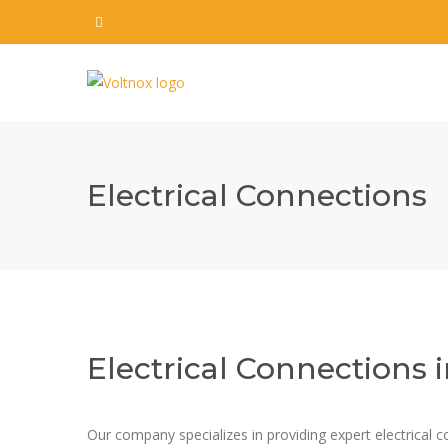
Electrical Connections
Electrical Connections
Our company specializes in providing expert electrical co