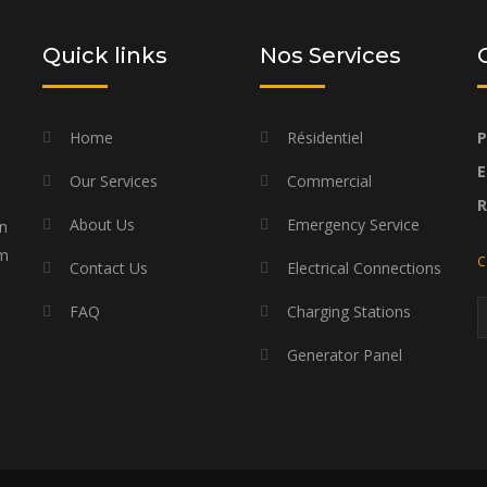
Quick links
Nos Services
Home
Résidentiel
P
E
Our Services
Commercial
About Us
Emergency Service
on
am
C
Contact Us
Electrical Connections
FAQ
Charging Stations
Generator Panel