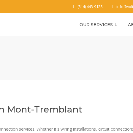
(514) 443-9128
info@vol
OUR SERVICES
A
 in Mont-Tremblant
nnection services. Whether it's wiring installations, circuit connection