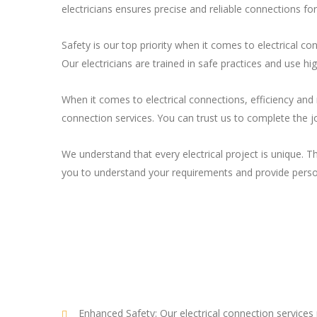
electricians ensures precise and reliable connections fo
Safety is our top priority when it comes to electrical 
Our electricians are trained in safe practices and use hi
When it comes to electrical connections, efficiency and 
connection services. You can trust us to complete the j
We understand that every electrical project is unique. T
you to understand your requirements and provide perso
Enhanced Safety: Our electrical connection services p