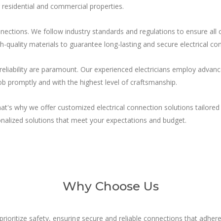
r residential and commercial properties.
connections. We follow industry standards and regulations to ensure al
gh-quality materials to guarantee long-lasting and secure electrical co
reliability are paramount. Our experienced electricians employ advance
ob promptly and with the highest level of craftsmanship.
hat's why we offer customized electrical connection solutions tailore
nalized solutions that meet your expectations and budget.
Why Choose Us
rioritize safety, ensuring secure and reliable connections that adhere 