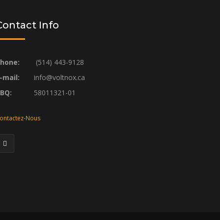
Contact Info
hone:
(514) 443-9128
-mail:
info@voltnox.ca
RBQ:
58011321-01
ontactez-Nous