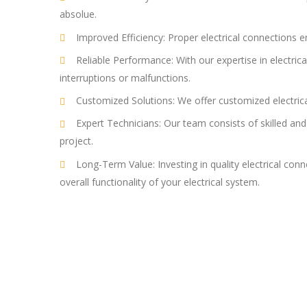
absolue.
Improved Efficiency: Proper electrical connections 
Reliable Performance: With our expertise in electric
interruptions or malfunctions.
Customized Solutions: We offer customized electrical
Expert Technicians: Our team consists of skilled and
project.
Long-Term Value: Investing in quality electrical con
overall functionality of your electrical system.