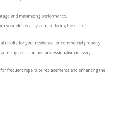
wastage and maximizing performance.
m your electrical system, reducing the risk of
l results for your residential or commercial property.
ranteeing precision and professionalism in every
d for frequent repairs or replacements and enhancing the