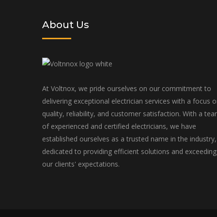
About Us
At Voltnox, we pride ourselves on our commitment to
delivering exceptional electrician services with a focus 
quality, reliability, and customer satisfaction. With a te
of experienced and certified electricians, we have
established ourselves as a trusted name in the industry,
dedicated to providing efficient solutions and exceeding
our clients' expectations.