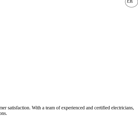
FR
er satisfaction. With a team of experienced and certified electricians,
ons.