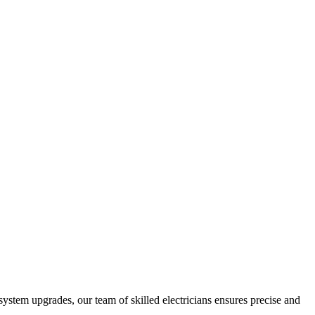
 system upgrades, our team of skilled electricians ensures precise and