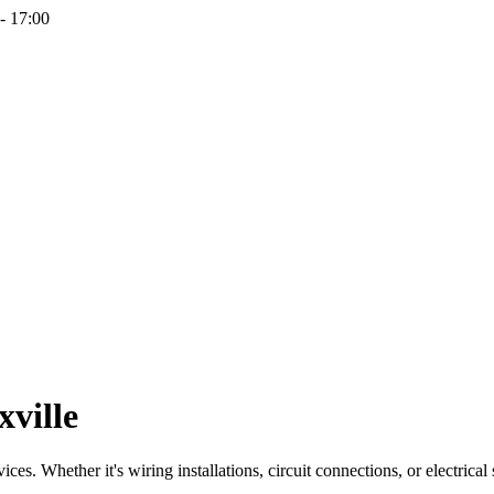
- 17:00
xville
ces. Whether it's wiring installations, circuit connections, or electrical