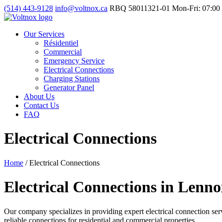
(514) 443-9128
info@voltnox.ca
RBQ 58011321-01
Mon-Fri: 07:00 
Our Services
Résidentiel
Commercial
Emergency Service
Electrical Connections
Charging Stations
Generator Panel
About Us
Contact Us
FAQ
Electrical Connections
Home
/
Electrical Connections
Electrical Connections in Lenno
Our company specializes in providing expert electrical connection servi
reliable connections for residential and commercial properties.