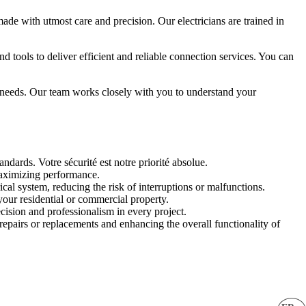
made with utmost care and precision. Our electricians are trained in
 tools to deliver efficient and reliable connection services. You can
ic needs. Our team works closely with you to understand your
ndards. Votre sécurité est notre priorité absolue.
maximizing performance.
cal system, reducing the risk of interruptions or malfunctions.
your residential or commercial property.
cision and professionalism in every project.
repairs or replacements and enhancing the overall functionality of