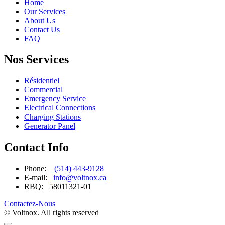
Home
Our Services
About Us
Contact Us
FAQ
Nos Services
Résidentiel
Commercial
Emergency Service
Electrical Connections
Charging Stations
Generator Panel
Contact Info
Phone:
(514) 443-9128
E-mail:
info@voltnox.ca
RBQ:
58011321-01
Contactez-Nous
© Voltnox. All rights reserved