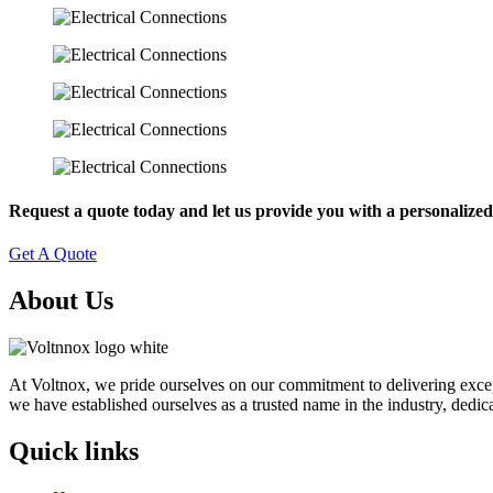
Request a quote today and let us provide you with a personalized 
Get A Quote
About Us
At Voltnox, we pride ourselves on our commitment to delivering exceptio
we have established ourselves as a trusted name in the industry, dedica
Quick links