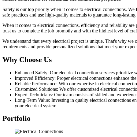
Safety is our top priority when it comes to electrical connections. We 
safe practices and use high-quality materials to guarantee long-lasting
When it comes to electrical connections, efficiency and reliability ar
trust us to complete the job promptly and with the highest level of cra
We understand that every electrical project is unique. That's why we o
requirements and provide personalized solutions that meet your expec
Why Choose Us
Enhanced Safety: Our electrical connection services prioritize sa
Improved Efficiency: Proper electrical connections enhance th
Reliable Performance: With our expertise in electrical connectio
Customized Solutions: We offer customized electrical connection 
Expert Technicians: Our team consists of skilled and experience
Long-Term Value: Investing in quality electrical connections en
your electrical system.
Portfolio