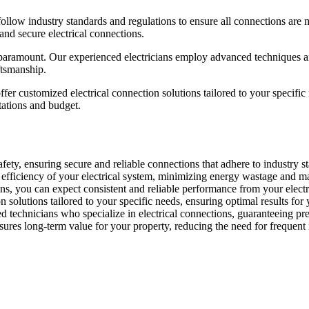
follow industry standards and regulations to ensure all connections are 
 and secure electrical connections.
e paramount. Our experienced electricians employ advanced techniques and
ftsmanship.
ffer customized electrical connection solutions tailored to your specif
tations and budget.
fety, ensuring secure and reliable connections that adhere to industry sta
e efficiency of your electrical system, minimizing energy wastage and 
ns, you can expect consistent and reliable performance from your electri
solutions tailored to your specific needs, ensuring optimal results for 
d technicians who specialize in electrical connections, guaranteeing pre
sures long-term value for your property, reducing the need for frequent 