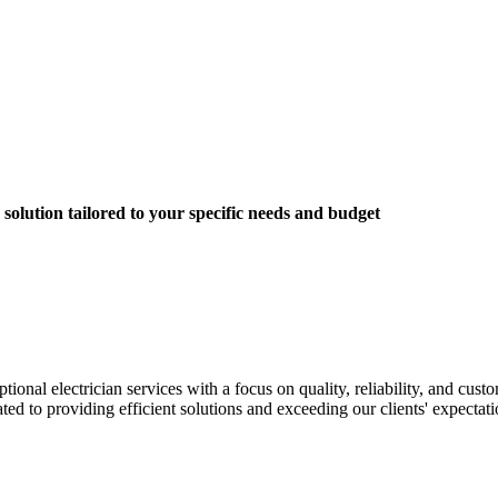
solution tailored to your specific needs and budget
nal electrician services with a focus on quality, reliability, and custom
ted to providing efficient solutions and exceeding our clients' expectati