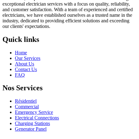
exceptional electrician services with a focus on quality, reliability,
and customer satisfaction. With a team of experienced and certified
electricians, we have established ourselves as a trusted name in the
industry, dedicated to providing efficient solutions and exceeding
our clients' expectations.
Quick links
Home
Our Services
About Us
Contact Us
FAQ
Nos Services
Résidentiel
Commercial
Emergency Service
Electrical Connections
Charging Stations
Generator Panel