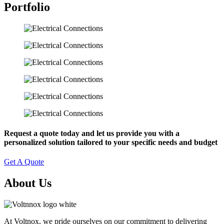
Portfolio
Request a quote today and let us provide you with a
personalized solution tailored to your specific needs and budget
Get A Quote
About Us
At Voltnox, we pride ourselves on our commitment to delivering