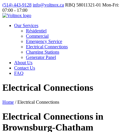
(514) 443-9128
info@voltnox.ca
RBQ 58011321-01
Mon-Fri:
07:00 - 17:00
Our Services
Résidentiel
Commercial
Emergency Service
Electrical Connections
Charging Stations
Generator Panel
About Us
Contact Us
FAQ
Electrical Connections
Home
/
Electrical Connections
Electrical Connections in
Brownsburg-Chatham