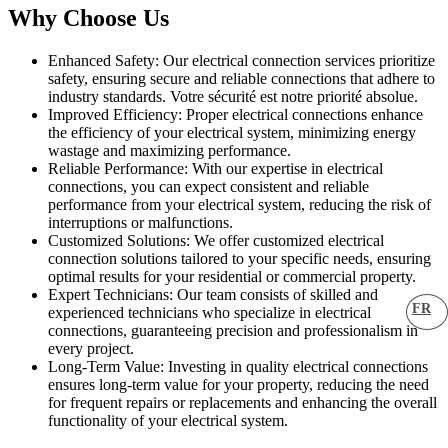
Why Choose Us
Enhanced Safety: Our electrical connection services prioritize
safety, ensuring secure and reliable connections that adhere to
industry standards. Votre sécurité est notre priorité absolue.
Improved Efficiency: Proper electrical connections enhance
the efficiency of your electrical system, minimizing energy
wastage and maximizing performance.
Reliable Performance: With our expertise in electrical
connections, you can expect consistent and reliable
performance from your electrical system, reducing the risk of
interruptions or malfunctions.
Customized Solutions: We offer customized electrical
connection solutions tailored to your specific needs, ensuring
optimal results for your residential or commercial property.
Expert Technicians: Our team consists of skilled and
FR
experienced technicians who specialize in electrical
connections, guaranteeing precision and professionalism in
every project.
Long-Term Value: Investing in quality electrical connections
ensures long-term value for your property, reducing the need
for frequent repairs or replacements and enhancing the overall
functionality of your electrical system.