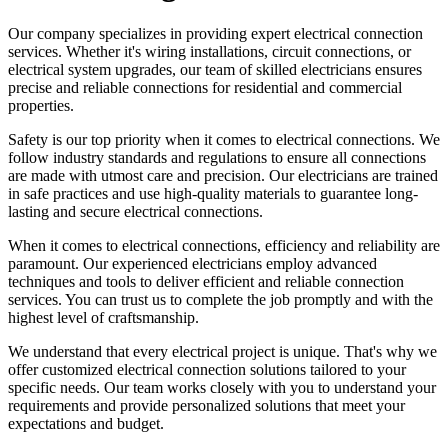
Our company specializes in providing expert electrical connection
services. Whether it's wiring installations, circuit connections, or
electrical system upgrades, our team of skilled electricians ensures
precise and reliable connections for residential and commercial
properties.
Safety is our top priority when it comes to electrical connections. We
follow industry standards and regulations to ensure all connections
are made with utmost care and precision. Our electricians are trained
in safe practices and use high-quality materials to guarantee long-
lasting and secure electrical connections.
When it comes to electrical connections, efficiency and reliability are
paramount. Our experienced electricians employ advanced
techniques and tools to deliver efficient and reliable connection
services. You can trust us to complete the job promptly and with the
highest level of craftsmanship.
We understand that every electrical project is unique. That's why we
offer customized electrical connection solutions tailored to your
specific needs. Our team works closely with you to understand your
requirements and provide personalized solutions that meet your
expectations and budget.