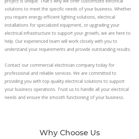
project is unique. That's why we offer customized electrical
solutions to meet the specific needs of your business. Whether
you require energy-efficient lighting solutions, electrical
installations for specialized equipment, or upgrading your
electrical infrastructure to support your growth, we are here to
help. Our experienced team will work closely with you to
understand your requirements and provide outstanding results.
Contact our commercial electrician company today for
professional and reliable services. We are committed to
providing you with top-quality electrical solutions to support
your business operations. Trust us to handle all your electrical
needs and ensure the smooth functioning of your business.
Why Choose Us