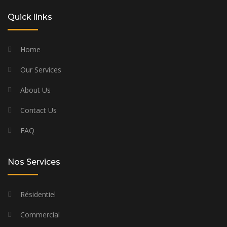
Quick links
Home
Our Services
About Us
Contact Us
FAQ
Nos Services
Résidentiel
Commercial