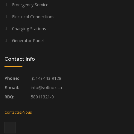
Emergency Service
Electrical Connections
Charging Stations
Generator Panel
Contact Info
Phone:
(514) 443-9128
E-mail:
info@voltnox.ca
RBQ:
58011321-01
Contactez-Nous