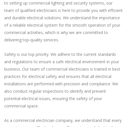
to setting up commercial lighting and security systems, our
team of qualified electricians is here to provide you with efficient
and durable electrical solutions. We understand the importance
of a reliable electrical system for the smooth operation of your
commercial activities, which is why we are committed to
delivering top-quality services.
Safety is our top priority. We adhere to the current standards
and regulations to ensure a safe electrical environment in your
business. Our team of commercial electricians is trained in best
practices for electrical safety and ensures that all electrical
installations are performed with precision and compliance. We
also conduct regular inspections to identify and prevent
potential electrical issues, ensuring the safety of your
commercial space.
As a commercial electrician company, we understand that every