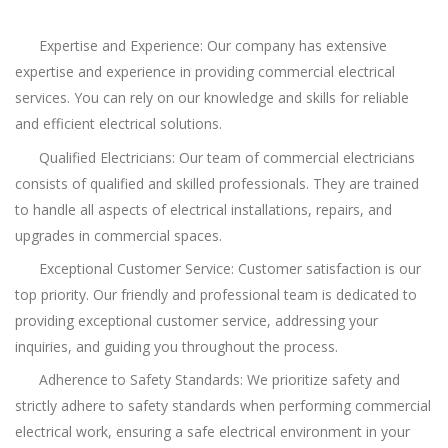
Expertise and Experience: Our company has extensive
expertise and experience in providing commercial electrical
services. You can rely on our knowledge and skills for reliable
and efficient electrical solutions.
Qualified Electricians: Our team of commercial electricians
consists of qualified and skilled professionals. They are trained
to handle all aspects of electrical installations, repairs, and
upgrades in commercial spaces.
Exceptional Customer Service: Customer satisfaction is our
top priority. Our friendly and professional team is dedicated to
providing exceptional customer service, addressing your
inquiries, and guiding you throughout the process.
Adherence to Safety Standards: We prioritize safety and
strictly adhere to safety standards when performing commercial
electrical work, ensuring a safe electrical environment in your