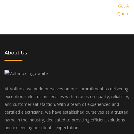
provide you with a personalized
Get A
Quote
solution tailored to your specific
needs and budget
About Us
At Voltnox, we pride ourselves on our commitment to delivering
exceptional electrician services with a focus on quality, reliability,
and customer satisfaction. With a team of experienced and
certified electricians, we have established ourselves as a trusted
name in the industry, dedicated to providing efficient solutions
and exceeding our clients' expectations.