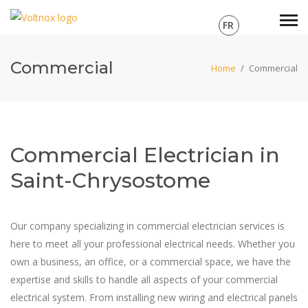
FR
Commercial
Home
/
Commercial
Commercial Electrician in
Saint-Chrysostome
Our company specializing in commercial electrician services is
here to meet all your professional electrical needs. Whether you
own a business, an office, or a commercial space, we have the
expertise and skills to handle all aspects of your commercial
electrical system. From installing new wiring and electrical panels