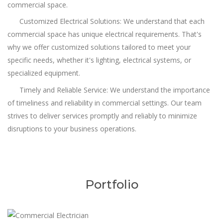
commercial space.
Customized Electrical Solutions: We understand that each
commercial space has unique electrical requirements. That's
why we offer customized solutions tailored to meet your
specific needs, whether it's lighting, electrical systems, or
specialized equipment.
Timely and Reliable Service: We understand the importance
of timeliness and reliability in commercial settings. Our team
strives to deliver services promptly and reliably to minimize
disruptions to your business operations.
Portfolio