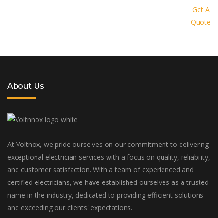
provide you with a personalized
Get A
Quote
solution tailored to your specific
needs and budget
About Us
At Voltnox, we pride ourselves on our commitment to delivering
exceptional electrician services with a focus on quality, reliability,
and customer satisfaction. With a team of experienced and
certified electricians, we have established ourselves as a trusted
name in the industry, dedicated to providing efficient solutions
and exceeding our clients' expectations.