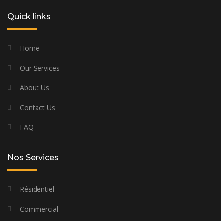
Quick links
Home
Our Services
About Us
Contact Us
FAQ
Nos Services
Résidentiel
Commercial