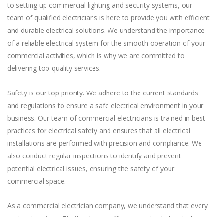
to setting up commercial lighting and security systems, our
team of qualified electricians is here to provide you with efficient
and durable electrical solutions. We understand the importance
of a reliable electrical system for the smooth operation of your
commercial activities, which is why we are committed to
delivering top-quality services.
Safety is our top priority. We adhere to the current standards
and regulations to ensure a safe electrical environment in your
business. Our team of commercial electricians is trained in best
practices for electrical safety and ensures that all electrical
installations are performed with precision and compliance. We
also conduct regular inspections to identify and prevent
potential electrical issues, ensuring the safety of your
commercial space.
As a commercial electrician company, we understand that every