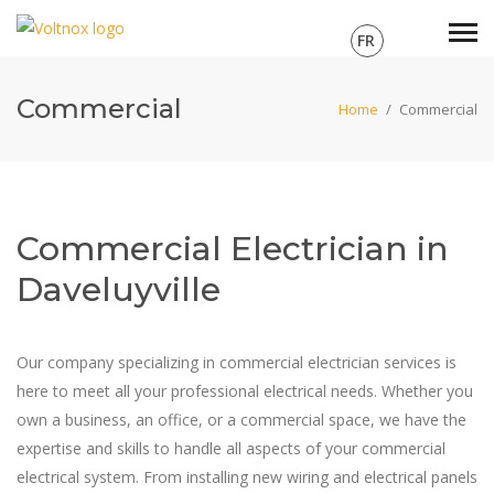
FR
Commercial
Home
/
Commercial
Commercial Electrician in
Daveluyville
Our company specializing in commercial electrician services is
here to meet all your professional electrical needs. Whether you
own a business, an office, or a commercial space, we have the
expertise and skills to handle all aspects of your commercial
electrical system. From installing new wiring and electrical panels