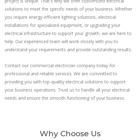
project is unique. That's why we offer customized electrical
solutions to meet the specific needs of your business. Whether
you require energy-efficient lighting solutions, electrical
installations for specialized equipment, or upgrading your
electrical infrastructure to support your growth, we are here to
help. Our experienced team will work closely with you to
understand your requirements and provide outstanding results.
Contact our commercial electrician company today for
professional and reliable services. We are committed to
providing you with top-quality electrical solutions to support
your business operations. Trust us to handle all your electrical
needs and ensure the smooth functioning of your business.
Why Choose Us