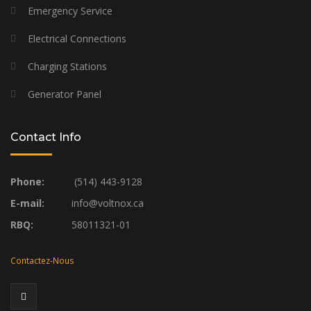
Emergency Service
Electrical Connections
Charging Stations
Generator Panel
Contact Info
Phone:
(514) 443-9128
E-mail:
info@voltnox.ca
RBQ:
58011321-01
Contactez-Nous