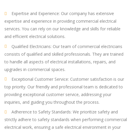
Expertise and Experience: Our company has extensive
expertise and experience in providing commercial electrical
services. You can rely on our knowledge and skills for reliable
and efficient electrical solutions.
Qualified Electricians: Our team of commercial electricians
consists of qualified and skilled professionals. They are trained
to handle all aspects of electrical installations, repairs, and
upgrades in commercial spaces.
Exceptional Customer Service: Customer satisfaction is our
top priority. Our friendly and professional team is dedicated to
providing exceptional customer service, addressing your
inquiries, and guiding you throughout the process.
Adherence to Safety Standards: We prioritize safety and
strictly adhere to safety standards when performing commercial
electrical work, ensuring a safe electrical environment in your