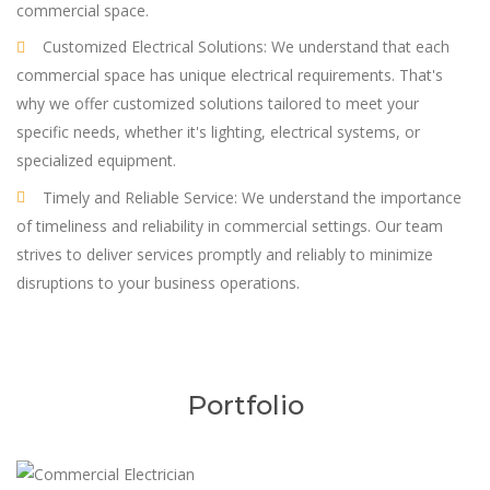
commercial space.
Customized Electrical Solutions: We understand that each
commercial space has unique electrical requirements. That's
why we offer customized solutions tailored to meet your
specific needs, whether it's lighting, electrical systems, or
specialized equipment.
Timely and Reliable Service: We understand the importance
of timeliness and reliability in commercial settings. Our team
strives to deliver services promptly and reliably to minimize
disruptions to your business operations.
Portfolio