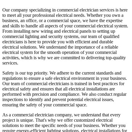
Our company specializing in commercial electrician services is here
to meet all your professional electrical needs. Whether you own a
business, an office, or a commercial space, we have the expertise
and skills to handle all aspects of your commercial electrical system.
From installing new wiring and electrical panels to setting up
commercial lighting and security systems, our team of qualified
electricians is here to provide you with efficient and durable
electrical solutions. We understand the importance of a reliable
electrical system for the smooth operation of your commercial
activities, which is why we are committed to delivering top-quality
services.
Safety is our top priority. We adhere to the current standards and
regulations to ensure a safe electrical environment in your business.
Our team of commercial electricians is trained in best practices for
electrical safety and ensures that all electrical installations are
performed with precision and compliance. We also conduct regular
inspections to identify and prevent potential electrical issues,
ensuring the safety of your commercial space.
As a commercial electrician company, we understand that every
project is unique. That's why we offer customized electrical
solutions to meet the specific needs of your business. Whether you
require energy-efficient lighting solutions, electrical installations for