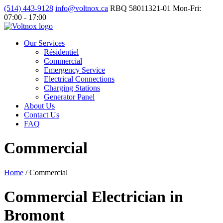
(514) 443-9128
info@voltnox.ca
RBQ 58011321-01
Mon-Fri:
07:00 - 17:00
Our Services
Résidentiel
Commercial
Emergency Service
Electrical Connections
Charging Stations
Generator Panel
About Us
Contact Us
FAQ
Commercial
Home
/
Commercial
Commercial Electrician in
Bromont