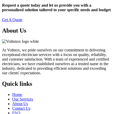
Request a quote today and let us provide you with a
personalized solution tailored to your specific needs and budget
Get A Quote
About Us
At Voltnox, we pride ourselves on our commitment to delivering
exceptional electrician services with a focus on quality, reliability,
and customer satisfaction. With a team of experienced and certified
electricians, we have established ourselves as a trusted name in the
industry, dedicated to providing efficient solutions and exceeding
our clients' expectations.
Quick links
Home
Our Services
About Us
Contact Us
FAQ