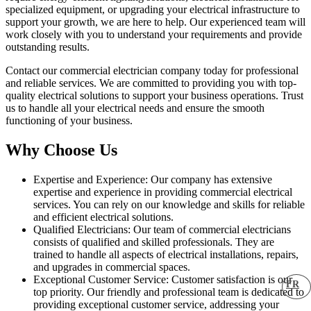
specialized equipment, or upgrading your electrical infrastructure to
support your growth, we are here to help. Our experienced team will
work closely with you to understand your requirements and provide
outstanding results.
Contact our commercial electrician company today for professional
and reliable services. We are committed to providing you with top-
quality electrical solutions to support your business operations. Trust
us to handle all your electrical needs and ensure the smooth
functioning of your business.
Why Choose Us
Expertise and Experience: Our company has extensive
expertise and experience in providing commercial electrical
services. You can rely on our knowledge and skills for reliable
and efficient electrical solutions.
Qualified Electricians: Our team of commercial electricians
consists of qualified and skilled professionals. They are
trained to handle all aspects of electrical installations, repairs,
and upgrades in commercial spaces.
Exceptional Customer Service: Customer satisfaction is our
FR
top priority. Our friendly and professional team is dedicated to
providing exceptional customer service, addressing your