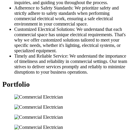
inquiries, and guiding you throughout the process.
Adherence to Safety Standards: We prioritize safety and
strictly adhere to safety standards when performing
commercial electrical work, ensuring a safe electrical
environment in your commercial space.
Customized Electrical Solutions: We understand that each
commercial space has unique electrical requirements. That's
why we offer customized solutions tailored to meet your
specific needs, whether it's lighting, electrical systems, or
specialized equipment.
Timely and Reliable Service: We understand the importance
of timeliness and reliability in commercial settings. Our team
strives to deliver services promptly and reliably to minimize
disruptions to your business operations.
Portfolio