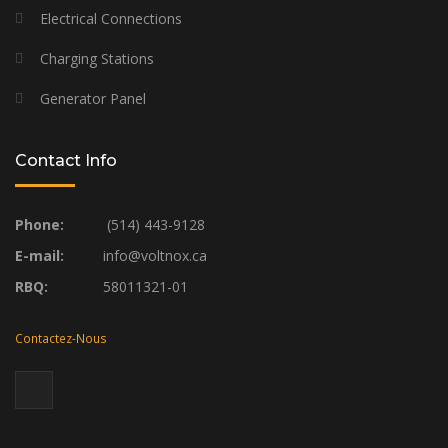
Electrical Connections
Charging Stations
Generator Panel
Contact Info
Phone:
(514) 443-9128
E-mail:
info@voltnox.ca
RBQ:
58011321-01
Contactez-Nous