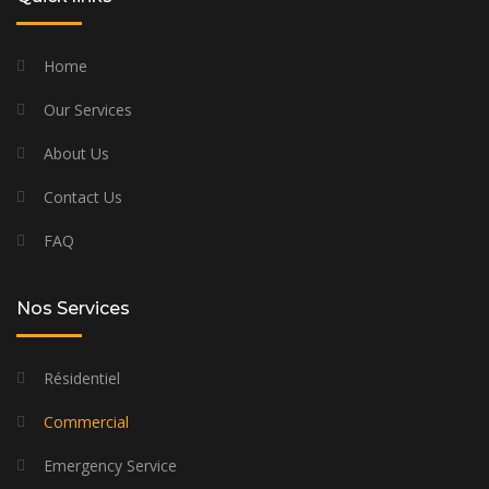
Home
Our Services
About Us
Contact Us
FAQ
Nos Services
Résidentiel
Commercial
Emergency Service