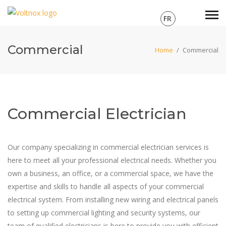
FR
Commercial
Home
/
Commercial
Commercial Electrician
Our company specializing in commercial electrician services is
here to meet all your professional electrical needs. Whether you
own a business, an office, or a commercial space, we have the
expertise and skills to handle all aspects of your commercial
electrical system. From installing new wiring and electrical panels
to setting up commercial lighting and security systems, our
team of qualified electricians is here to provide you with efficient