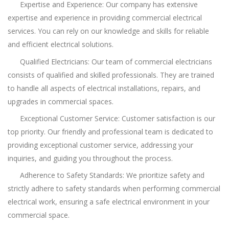
Expertise and Experience: Our company has extensive
expertise and experience in providing commercial electrical
services. You can rely on our knowledge and skills for reliable
and efficient electrical solutions.
Qualified Electricians: Our team of commercial electricians
consists of qualified and skilled professionals. They are trained
to handle all aspects of electrical installations, repairs, and
upgrades in commercial spaces.
Exceptional Customer Service: Customer satisfaction is our
top priority. Our friendly and professional team is dedicated to
providing exceptional customer service, addressing your
inquiries, and guiding you throughout the process.
Adherence to Safety Standards: We prioritize safety and
strictly adhere to safety standards when performing commercial
electrical work, ensuring a safe electrical environment in your
commercial space.