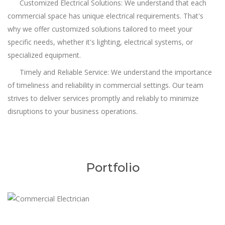
Customized Electrical Solutions: We understand that each
commercial space has unique electrical requirements. That's
why we offer customized solutions tailored to meet your
specific needs, whether it's lighting, electrical systems, or
specialized equipment.
Timely and Reliable Service: We understand the importance
of timeliness and reliability in commercial settings. Our team
strives to deliver services promptly and reliably to minimize
disruptions to your business operations.
Portfolio