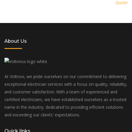
Quote
solution tailored to your specific
needs and budget
About Us
At Voltnox, we pride ourselves on our commitment to delivering
exceptional electrician services with a focus on quality, reliability,
and customer satisfaction. With a team of experienced and
certified electricians, we have established ourselves as a trusted
name in the industry, dedicated to providing efficient solutions
and exceeding our clients' expectations.
Quick links