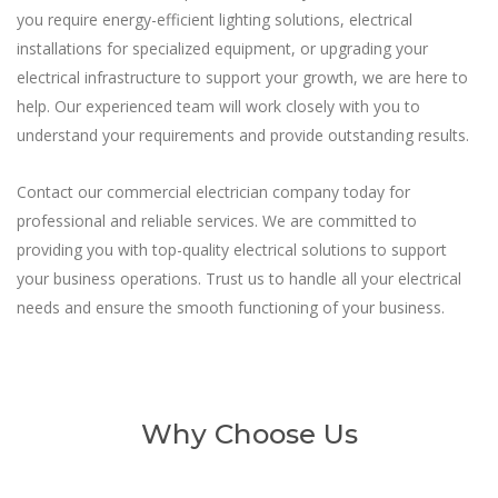
you require energy-efficient lighting solutions, electrical
installations for specialized equipment, or upgrading your
electrical infrastructure to support your growth, we are here to
help. Our experienced team will work closely with you to
understand your requirements and provide outstanding results.
Contact our commercial electrician company today for
professional and reliable services. We are committed to
providing you with top-quality electrical solutions to support
your business operations. Trust us to handle all your electrical
needs and ensure the smooth functioning of your business.
Why Choose Us