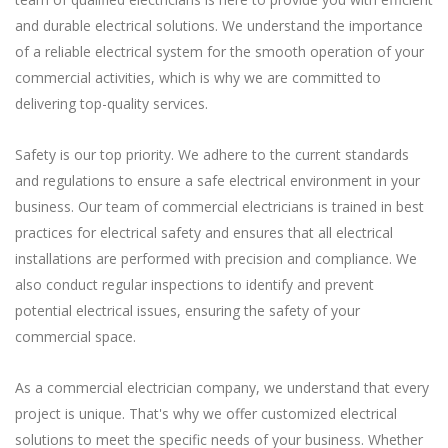
and durable electrical solutions. We understand the importance
of a reliable electrical system for the smooth operation of your
commercial activities, which is why we are committed to
delivering top-quality services.
Safety is our top priority. We adhere to the current standards
and regulations to ensure a safe electrical environment in your
business. Our team of commercial electricians is trained in best
practices for electrical safety and ensures that all electrical
installations are performed with precision and compliance. We
also conduct regular inspections to identify and prevent
potential electrical issues, ensuring the safety of your
commercial space.
As a commercial electrician company, we understand that every
project is unique. That's why we offer customized electrical
solutions to meet the specific needs of your business. Whether