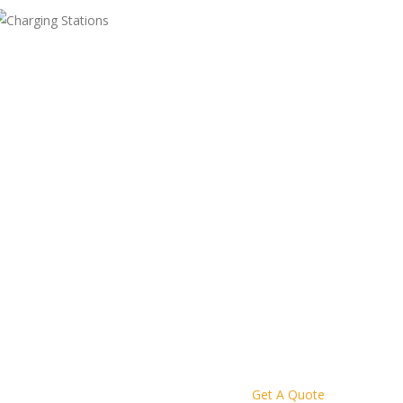
Get A Quote