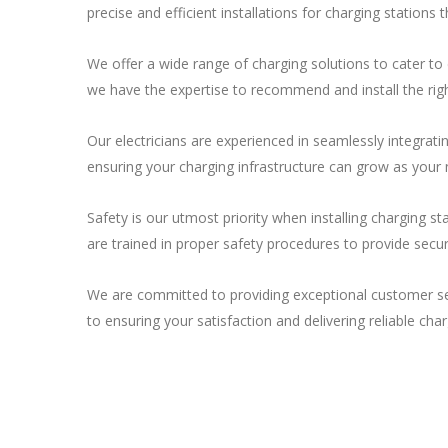
precise and efficient installations for charging stations
We offer a wide range of charging solutions to cater to
we have the expertise to recommend and install the righ
Our electricians are experienced in seamlessly integrat
ensuring your charging infrastructure can grow as your 
Safety is our utmost priority when installing charging st
are trained in proper safety procedures to provide secur
We are committed to providing exceptional customer serv
to ensuring your satisfaction and delivering reliable char