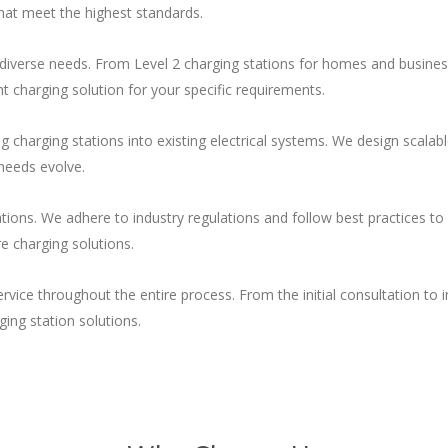
 that meet the highest standards.
 diverse needs. From Level 2 charging stations for homes and business
t charging solution for your specific requirements.
ing charging stations into existing electrical systems. We design scal
needs evolve.
ations. We adhere to industry regulations and follow best practices to 
e charging solutions.
ice throughout the entire process. From the initial consultation to i
ging station solutions.