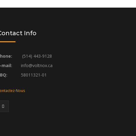
Contact Info
hone:
(514) 443-9128
-mail:
info@voltnox.ca
RBQ:
58011321-01
ontactez-Nous