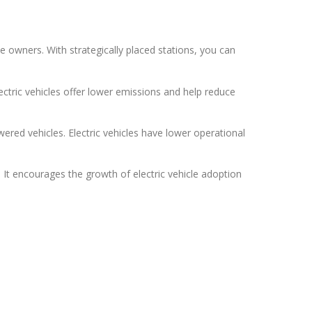
e owners. With strategically placed stations, you can
lectric vehicles offer lower emissions and help reduce
ered vehicles. Electric vehicles have lower operational
 It encourages the growth of electric vehicle adoption