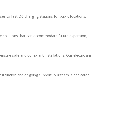
es to fast DC charging stations for public locations,
able solutions that can accommodate future expansion,
ensure safe and compliant installations. Our electricians
nstallation and ongoing support, our team is dedicated