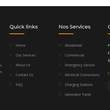
d budget
Quick links
Nos Services
Home
Résidentiel
P
E
Our Services
Commercial
About Us
Emergency Service
on
am
C
Contact Us
Electrical Connections
FAQ
Charging Stations
Generator Panel