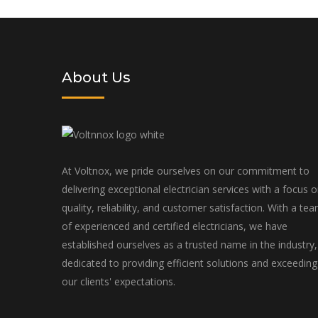
tailored to your specific needs an
About Us
At Voltnox, we pride ourselves on our commitment to
delivering exceptional electrician services with a focus 
quality, reliability, and customer satisfaction. With a te
of experienced and certified electricians, we have
established ourselves as a trusted name in the industry,
dedicated to providing efficient solutions and exceeding
our clients' expectations.