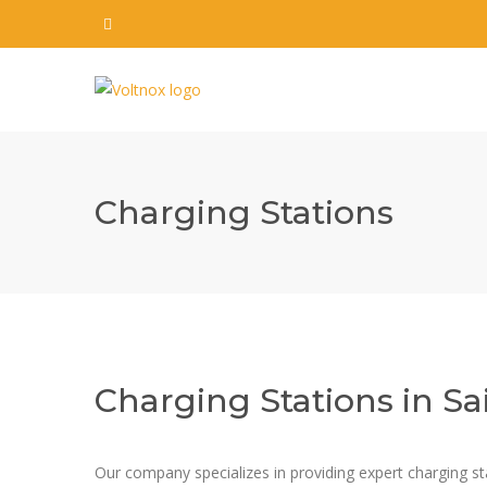
Charging Stations
Charging Stations in Sa
Our company specializes in providing expert charging stati