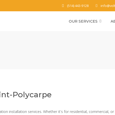
(514) 443-9128
info@vol
OUR SERVICES
A
int-Polycarpe
on installation services. Whether it's for residential, commercial, or p