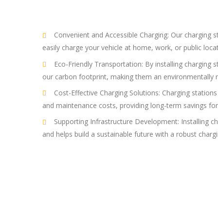
Convenient and Accessible Charging: Our charging stat
easily charge your vehicle at home, work, or public loca
Eco-Friendly Transportation: By installing charging s
our carbon footprint, making them an environmentally r
Cost-Effective Charging Solutions: Charging stations 
and maintenance costs, providing long-term savings for
Supporting Infrastructure Development: Installing ch
and helps build a sustainable future with a robust charg