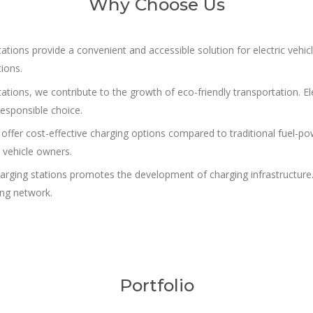
Why Choose Us
ions provide a convenient and accessible solution for electric vehicl
tions.
tations, we contribute to the growth of eco-friendly transportation. E
esponsible choice.
offer cost-effective charging options compared to traditional fuel-pow
 vehicle owners.
arging stations promotes the development of charging infrastructure.
ing network.
Portfolio