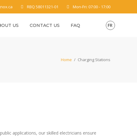
tnox.ca
RBQ 58011321-01
Mon-Fri: 07:00 - 17:00
FR
BOUT US
CONTACT US
FAQ
Home
/
Charging Stations
ublic applications, our skilled electricians ensure