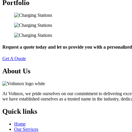
Portfolio
Request a quote today and let us provide you with a personalized 
Get A Quote
About Us
At Voltnox, we pride ourselves on our commitment to delivering exceptio
we have established ourselves as a trusted name in the industry, dedica
Quick links
Home
Our Services