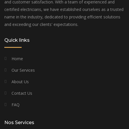
and customer satisfaction. With a team of experienced and
certified electricians, we have established ourselves as a trusted
name in the industry, dedicated to providing efficient solutions
and exceeding our clients' expectations.
Quick links
Home
Our Services
About Us
Contact Us
FAQ
Nos Services