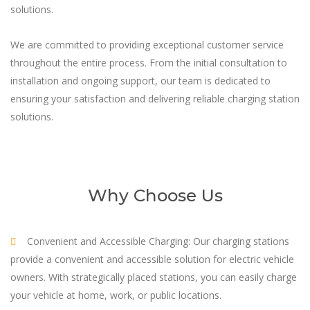
solutions.
We are committed to providing exceptional customer service
throughout the entire process. From the initial consultation to
installation and ongoing support, our team is dedicated to
ensuring your satisfaction and delivering reliable charging station
solutions.
Why Choose Us
Convenient and Accessible Charging: Our charging stations
provide a convenient and accessible solution for electric vehicle
owners. With strategically placed stations, you can easily charge
your vehicle at home, work, or public locations.