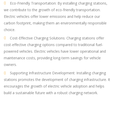
Eco-Friendly Transportation: By installing charging stations,
we contribute to the growth of eco-friendly transportation.
Electric vehicles offer lower emissions and help reduce our
carbon footprint, making them an environmentally responsible
choice.
Cost-Effective Charging Solutions: Charging stations offer
cost-effective charging options compared to traditional fuel-
powered vehicles. Electric vehicles have lower operational and
maintenance costs, providing long-term savings for vehicle
owners.
Supporting Infrastructure Development: Installing charging
stations promotes the development of charging infrastructure. It
encourages the growth of electric vehicle adoption and helps
build a sustainable future with a robust charging network.