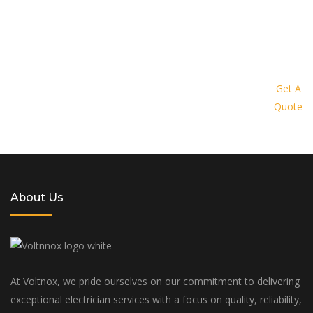
Request a quote today and let us
provide you with a personalized
Get A
Quote
solution tailored to your specific
needs and budget
About Us
At Voltnox, we pride ourselves on our commitment to delivering
exceptional electrician services with a focus on quality, reliability,