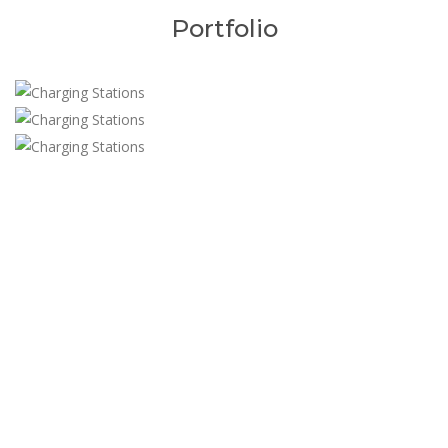
Portfolio