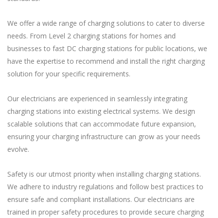
We offer a wide range of charging solutions to cater to diverse
needs. From Level 2 charging stations for homes and
businesses to fast DC charging stations for public locations, we
have the expertise to recommend and install the right charging
solution for your specific requirements.
Our electricians are experienced in seamlessly integrating
charging stations into existing electrical systems. We design
scalable solutions that can accommodate future expansion,
ensuring your charging infrastructure can grow as your needs
evolve.
Safety is our utmost priority when installing charging stations.
We adhere to industry regulations and follow best practices to
ensure safe and compliant installations. Our electricians are
trained in proper safety procedures to provide secure charging