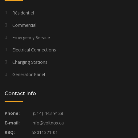
Résidentiel
Commercial
Emergency Service
Electrical Connections
Charging Stations
Generator Panel
Contact Info
Phone:
(514) 443-9128
E-mail:
info@voltnox.ca
RBQ:
58011321-01