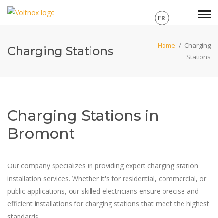
FR
Home
/
Charging
Charging Stations
Stations
Charging Stations in
Bromont
Our company specializes in providing expert charging station
installation services. Whether it's for residential, commercial, or
public applications, our skilled electricians ensure precise and
efficient installations for charging stations that meet the highest
standards.