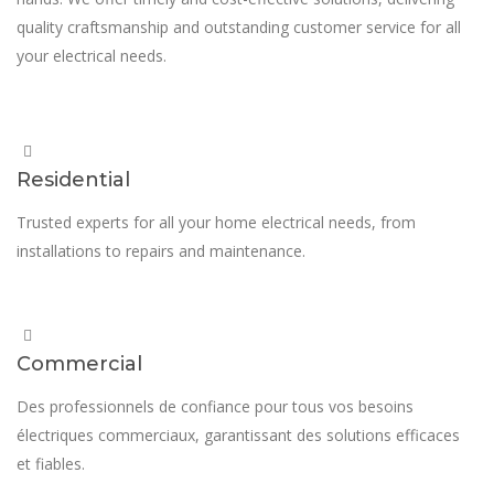
quality craftsmanship and outstanding customer service for all
your electrical needs.
Residential
Trusted experts for all your home electrical needs, from
installations to repairs and maintenance.
Commercial
Des professionnels de confiance pour tous vos besoins
électriques commerciaux, garantissant des solutions efficaces
et fiables.