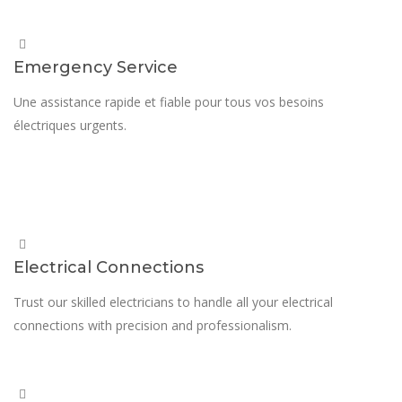
Emergency Service
Une assistance rapide et fiable pour tous vos besoins
électriques urgents.
Electrical Connections
Trust our skilled electricians to handle all your electrical
connections with precision and professionalism.