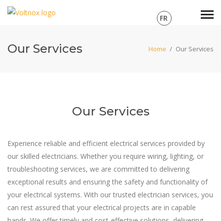
FR
Our Services
Home
/
Our Services
Our Services
Experience reliable and efficient electrical services provided by
our skilled electricians. Whether you require wiring, lighting, or
troubleshooting services, we are committed to delivering
exceptional results and ensuring the safety and functionality of
your electrical systems. With our trusted electrician services, you
can rest assured that your electrical projects are in capable
hands. We offer timely and cost-effective solutions, delivering