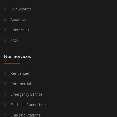
Our Services
About Us
Contact Us
FAQ
Nos Services
Résidentiel
Commercial
Emergency Service
Electrical Connections
Charging Stations