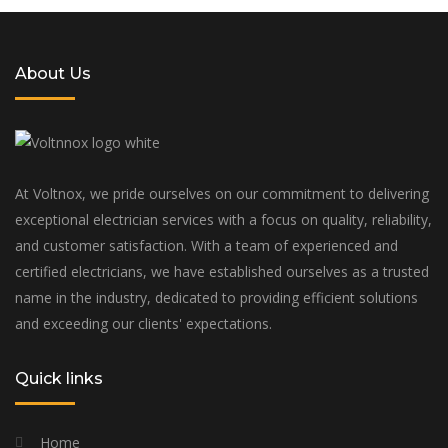
About Us
At Voltnox, we pride ourselves on our commitment to delivering
exceptional electrician services with a focus on quality, reliability,
and customer satisfaction. With a team of experienced and
certified electricians, we have established ourselves as a trusted
name in the industry, dedicated to providing efficient solutions
and exceeding our clients' expectations.
Quick links
Home