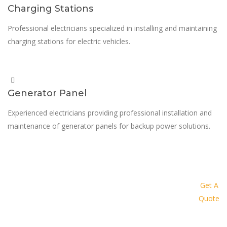
Charging Stations
Professional electricians specialized in installing and maintaining
charging stations for electric vehicles.
Generator Panel
Experienced electricians providing professional installation and
maintenance of generator panels for backup power solutions.
Request a quote today and let us
provide you with a personalized
Get A
Quote
solution tailored to your specific
needs and budget