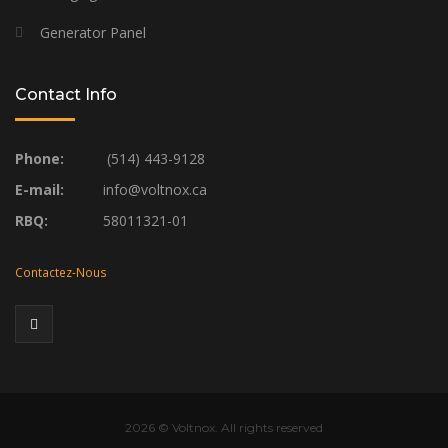
Generator Panel
Contact Info
Phone:
(514) 443-9128
E-mail:
info@voltnox.ca
RBQ:
58011321-01
Contactez-Nous
2026
© Voltnox. All rights reserved