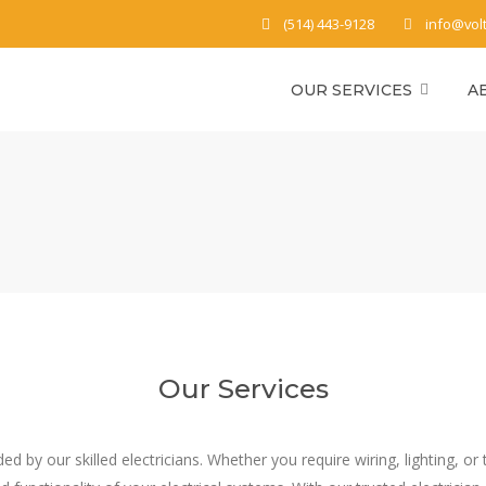
(514) 443-9128
info@vol
OUR SERVICES
A
Our Services
vided by our skilled electricians. Whether you require wiring, lighting,