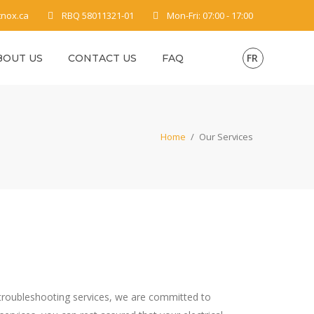
tnox.ca
RBQ 58011321-01
Mon-Fri: 07:00 - 17:00
FR
BOUT US
CONTACT US
FAQ
Home
/
Our Services
 or troubleshooting services, we are committed to