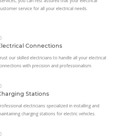
 services, you can rest assured that your electrical
ustomer service for all your electrical needs.
Electrical Connections
rust our skilled electricians to handle all your electrical
onnections with precision and professionalism.
Charging Stations
rofessional electricians specialized in installing and
aintaining charging stations for electric vehicles.