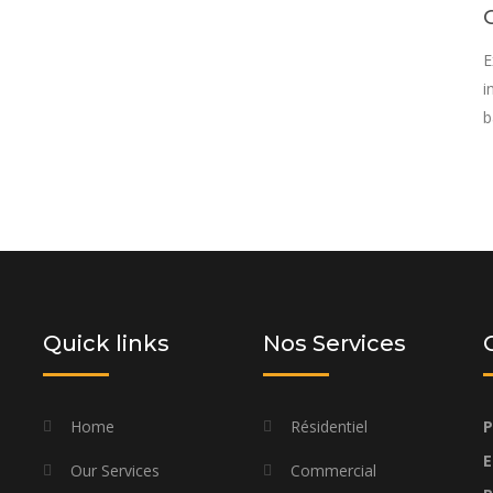
E
i
b
rovide you with a personalized solution
d budget
Quick links
Nos Services
Home
Résidentiel
P
E
Our Services
Commercial