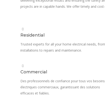
delivering exceptional results and ensuring the safety an
projects are in capable hands. We offer timely and cost-e
Residential
Trusted experts for all your home electrical needs, fro
installations to repairs and maintenance.
Commercial
Des professionnels de confiance pour tous vos besoins
électriques commerciaux, garantissant des solutions
efficaces et fiables.