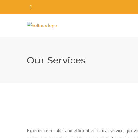
Our Services
Experience reliable and efficient electrical services pro