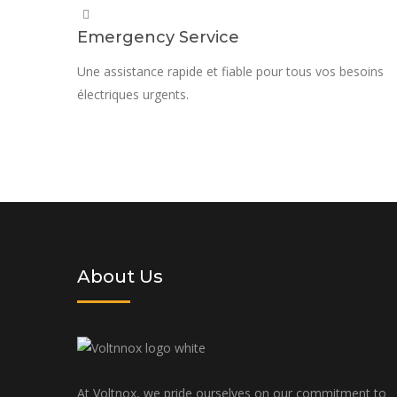
Emergency Service
Une assistance rapide et fiable pour tous vos besoins
électriques urgents.
Request a quote today and let us p
tailored to your specific needs an
About Us
At Voltnox, we pride ourselves on our commitment to