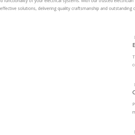
d functionality of your electrical systems. With our trusted electrician
ffective solutions, delivering quality craftsmanship and outstanding c
m
T
c
P
m