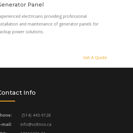
Generator Panel
xperienced electricians providing professional
nstallation and maintenance of generator panels for
ackup power solutions.
Get A Quote
Contact Info
hone:
(514) 443-9128
-mail:
info@voltnox.ca